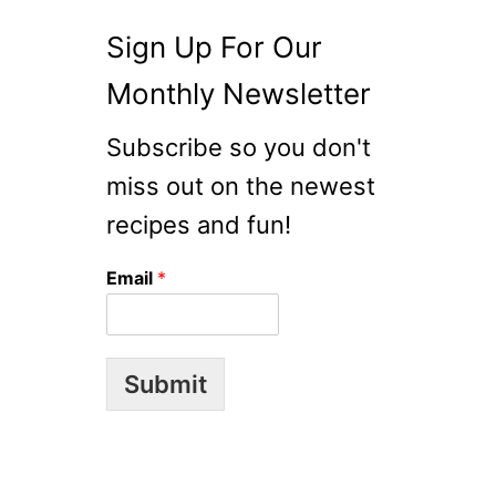
Sign Up For Our
Monthly Newsletter
Subscribe so you don't
miss out on the newest
recipes and fun!
Email
*
Submit