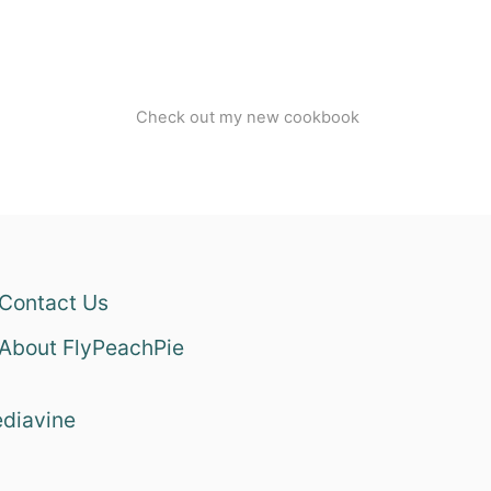
Check out my new cookbook
Contact Us
About FlyPeachPie
diavine