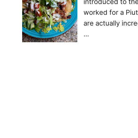
introduced to th
worked for a Piut
are actually incr
…