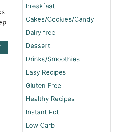
Breakfast
os
Cakes/Cookies/Candy
eep
Dairy free
Dessert
A
E
B
Drinks/Smoothies
O
U
Easy Recipes
T
N
Gluten Free
A
V
Healthy Recipes
A
J
Instant Pot
O
T
Low Carb
A