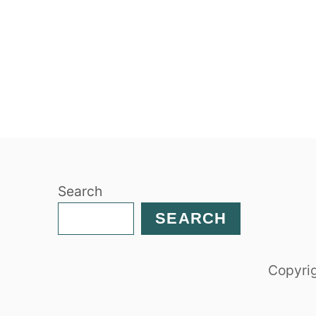
Search
SEARCH
Copyrig