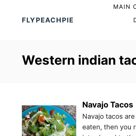
S
MAIN 
k
FLYPEACHPIE
i
p
t
Western indian ta
o
C
o
n
t
Navajo Tacos
e
Navajo tacos are 
n
eaten, then you r
t