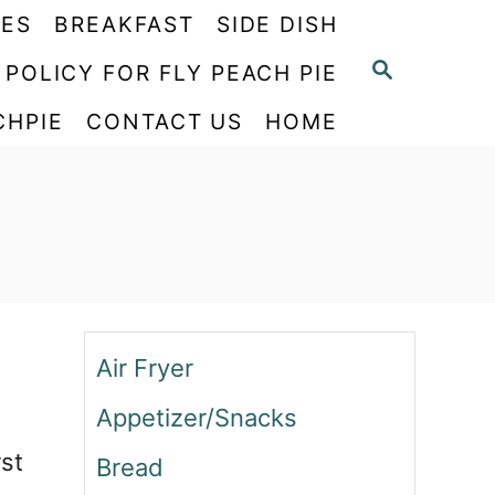
PES
BREAKFAST
SIDE DISH
S
 POLICY FOR FLY PEACH PIE
E
CHPIE
CONTACT US
HOME
A
R
C
H
Air Fryer
Appetizer/Snacks
rst
Bread