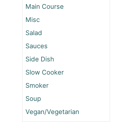
Main Course
C
O
Misc
S
Salad
Sauces
Side Dish
Slow Cooker
Smoker
Soup
Vegan/Vegetarian