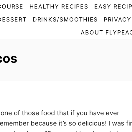
COURSE
HEALTHY RECIPES
EASY RECI
DESSERT
DRINKS/SMOOTHIES
PRIVACY
ABOUT FLYPEA
cos
one of those food that if you have ever
emember because it’s so delicious! I was fi