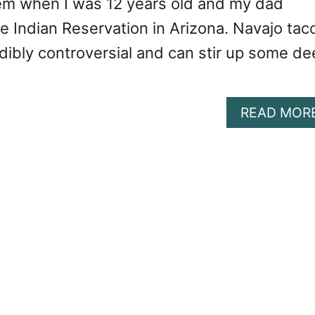
em when I was 12 years old and my dad
e Indian Reservation in Arizona. Navajo tac
edibly controversial and can stir up some d
READ MOR