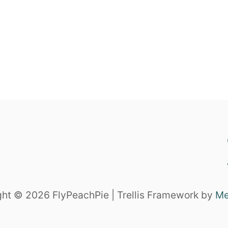
ht © 2026 FlyPeachPie | Trellis Framework by
Me