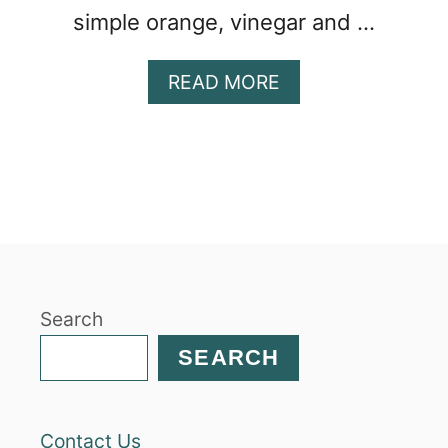
simple orange, vinegar and …
A
READ MORE
B
O
U
T
B
E
E
T
A
Search
N
D
SEARCH
M
A
N
Contact Us
D