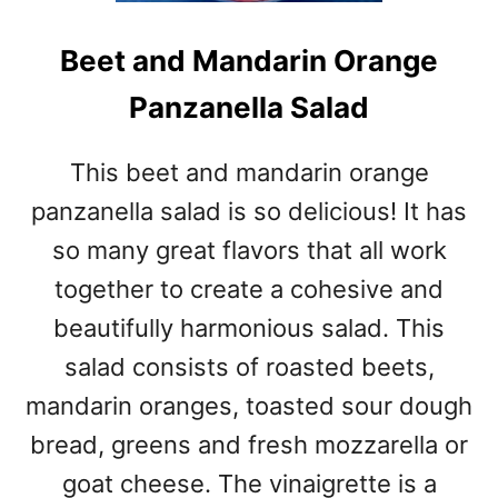
Beet and Mandarin Orange
Panzanella Salad
This beet and mandarin orange
panzanella salad is so delicious! It has
so many great flavors that all work
together to create a cohesive and
beautifully harmonious salad. This
salad consists of roasted beets,
mandarin oranges, toasted sour dough
bread, greens and fresh mozzarella or
goat cheese. The vinaigrette is a