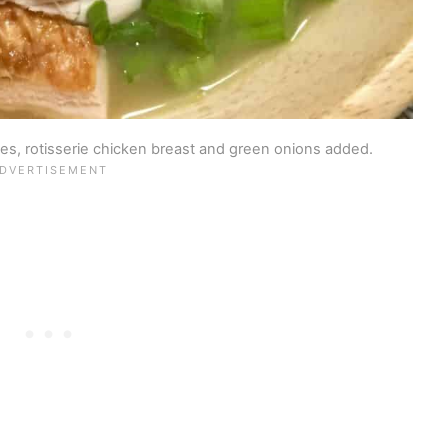
s, rotisserie chicken breast and green onions added.