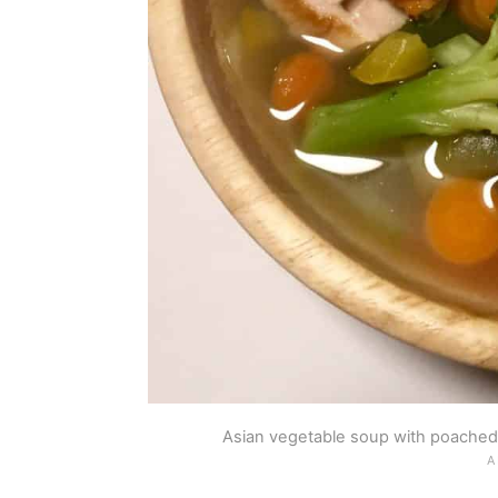
Asian vegetable soup with poached 