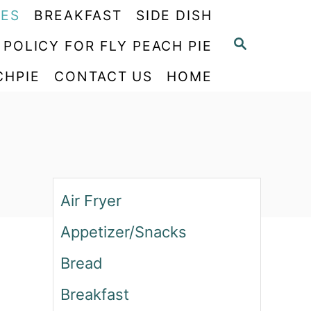
PES
BREAKFAST
SIDE DISH
S
 POLICY FOR FLY PEACH PIE
E
CHPIE
CONTACT US
HOME
A
R
C
H
Air Fryer
Appetizer/Snacks
Bread
Breakfast