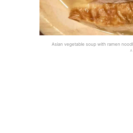
Asian vegetable soup with ramen noodle