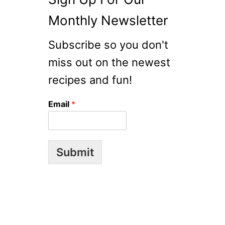
Monthly Newsletter
Subscribe so you don't
miss out on the newest
recipes and fun!
Email
*
Submit