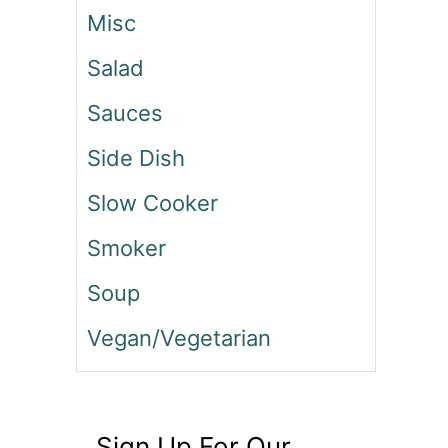
Misc
Salad
Sauces
Side Dish
Slow Cooker
Smoker
Soup
Vegan/Vegetarian
Sign Up For Our