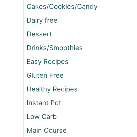
Cakes/Cookies/Candy
Dairy free
Dessert
Drinks/Smoothies
Easy Recipes
Gluten Free
Healthy Recipes
Instant Pot
Low Carb
Main Course