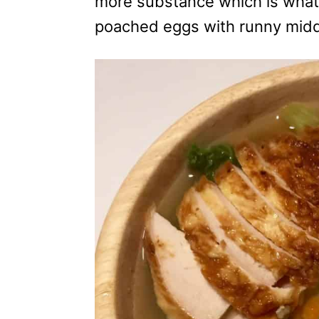
more substance which is what I
s
poached eggs with runny middl