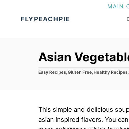
S
MAIN 
k
FLYPEACHPIE
i
p
t
Asian Vegetabl
o
C
C
Easy Recipes
,
Gluten Free
,
Healthy Recipes
o
a
n
t
e
t
g
e
o
This simple and delicious soup 
r
n
i
asian inspired flavors. You can
t
e