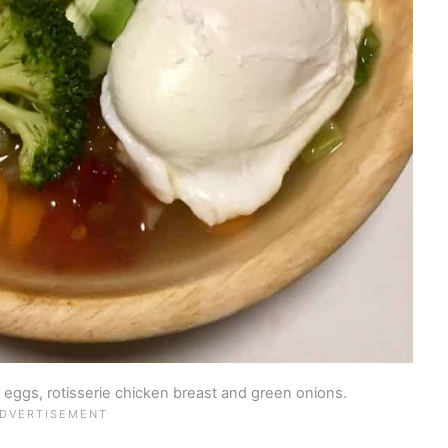
eggs, rotisserie chicken breast and green onions.