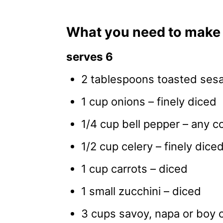
What you need to make 
serves 6
2 tablespoons toasted sesa
1 cup onions – finely diced
1/4 cup bell pepper – any co
1/2 cup celery – finely dice
1 cup carrots – diced
1 small zucchini – diced
3 cups savoy, napa or boy