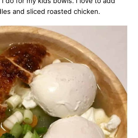
 do for my kids bowls. I love to add
es and sliced roasted chicken.