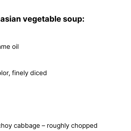
asian vegetable soup:
me oil
lor, finely diced
d
 choy cabbage – roughly chopped