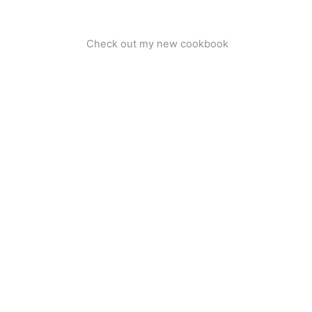
Check out my new cookbook