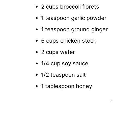
2 cups broccoli florets
1 teaspoon garlic powder
1 teaspoon ground ginger
6 cups chicken stock
2 cups water
1/4 cup soy sauce
1/2 teaspoon salt
1 tablespoon honey