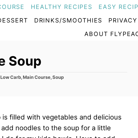
COURSE
HEALTHY RECIPES
EASY RECI
DESSERT
DRINKS/SMOOTHIES
PRIVACY
ABOUT FLYPEA
e Soup
,
Low Carb
,
Main Course
,
Soup
is filled with vegetables and delicious
 add noodles to the soup for a little