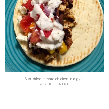
Sun-dried tomato chicken in a gyro.