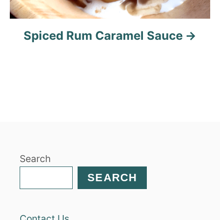
Spiced Rum Caramel Sauce
Search
SEARCH
Contact Us