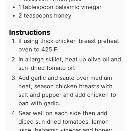
1
tablespoon
balsamic vinegar
2
teaspoons
honey
Instructions
If using thick chicken breast preheat
oven to 425 F.
In a large skillet, heat up olive oil and
sun-dried tomato oil.
Add garlic and saute over medium
heat, season chicken breasts with
salt and pepper and add chicken to
pan with garlic.
Sear well on each side then add
diced sun dried tomatoes, lemon
juice, balsamic vinegar and honey