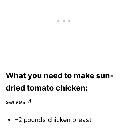
What you need to make sun-
dried tomato chicken:
serves 4
~2 pounds chicken breast