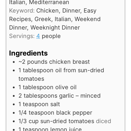
Italian, Mediterranean
s
t
Keyword:
Chicken, Dinner, Easy
e
Recipes, Greek, Italian, Weekend
s
Dinner, Weeknight Dinner
Servings:
4
people
Ingredients
~2 pounds chicken breast
1
tablespoon
oil from sun-dried
tomatoes
1
tablespoon
olive oil
2
tablespoons
garlic – minced
1
teaspoon
salt
1/4
teaspoon
black pepper
1/3
cup
sun-dried tomatoes
diced
1
teaspoon
lemon juice