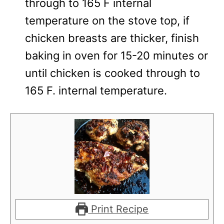
through to 165 F internal
temperature on the stove top, if
chicken breasts are thicker, finish
baking in oven for 15-20 minutes or
until chicken is cooked through to
165 F. internal temperature.
Print Recipe