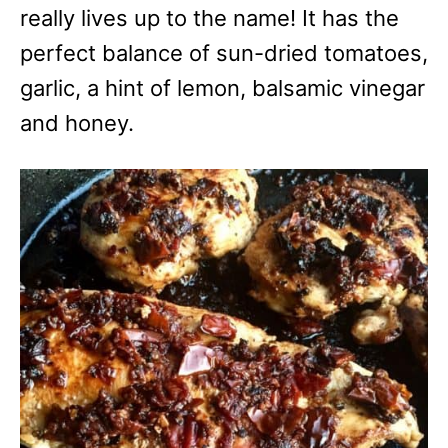
really lives up to the name! It has the
perfect balance of sun-dried tomatoes,
garlic, a hint of lemon, balsamic vinegar
and honey.