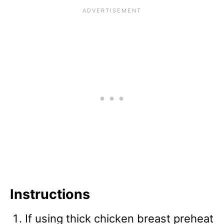
Instructions
If using thick chicken breast preheat