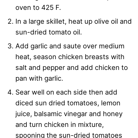
oven to 425 F.
In a large skillet, heat up olive oil and
sun-dried tomato oil.
Add garlic and saute over medium
heat, season chicken breasts with
salt and pepper and add chicken to
pan with garlic.
Sear well on each side then add
diced sun dried tomatoes, lemon
juice, balsamic vinegar and honey
and turn chicken in mixture,
spooning the sun-dried tomatoes