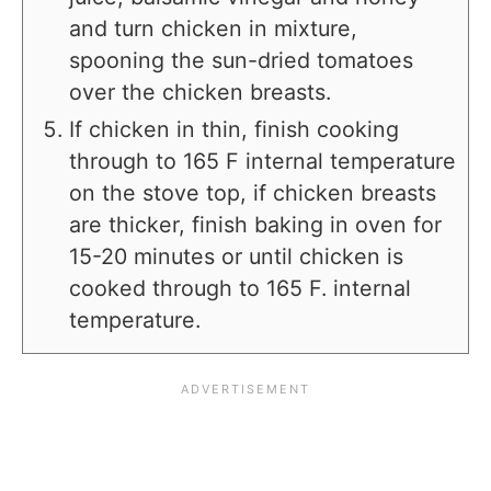
and turn chicken in mixture,
spooning the sun-dried tomatoes
over the chicken breasts.
If chicken in thin, finish cooking
through to 165 F internal temperature
on the stove top, if chicken breasts
are thicker, finish baking in oven for
15-20 minutes or until chicken is
cooked through to 165 F. internal
temperature.