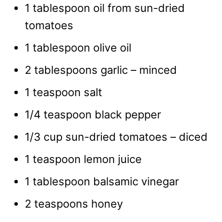
1 tablespoon oil from sun-dried
tomatoes
1 tablespoon olive oil
2 tablespoons garlic – minced
1 teaspoon salt
1/4 teaspoon black pepper
1/3 cup sun-dried tomatoes – diced
1 teaspoon lemon juice
1 tablespoon balsamic vinegar
2 teaspoons honey