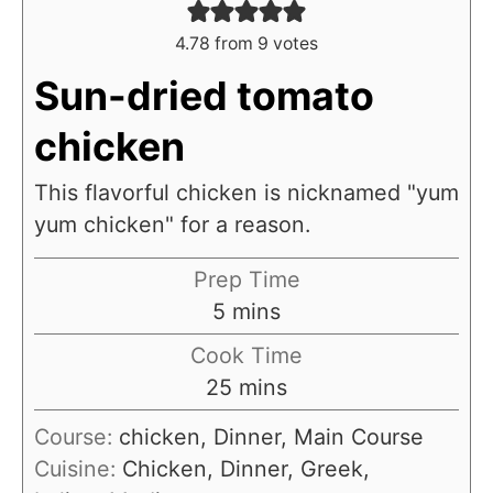
4.78
from
9
votes
Sun-dried tomato
chicken
This flavorful chicken is nicknamed "yum
yum chicken" for a reason.
Prep Time
m
5
mins
i
Cook Time
n
m
25
mins
u
i
Course:
chicken, Dinner, Main Course
t
n
Cuisine:
Chicken, Dinner, Greek,
e
u