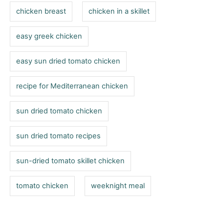
s
r
chicken breast
chicken in a skillet
i
e
easy greek chicken
s
easy sun dried tomato chicken
recipe for Mediterranean chicken
sun dried tomato chicken
sun dried tomato recipes
sun-dried tomato skillet chicken
tomato chicken
weeknight meal