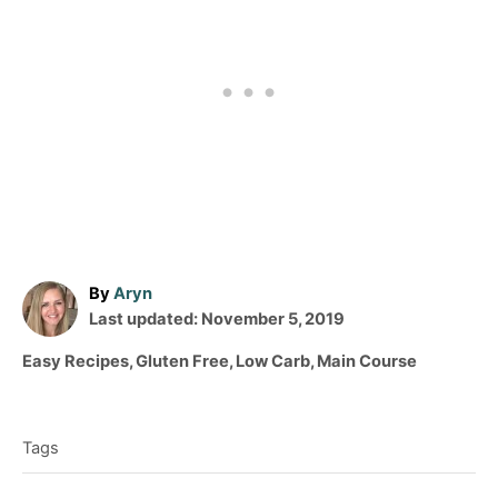
A
By
Aryn
P
u
Last updated:
November 5, 2019
o
t
C
Easy Recipes
,
Gluten Free
,
Low Carb
,
Main Course
s
h
a
T
t
o
t
e
r
a
e
d
Tags
g
g
o
o
n