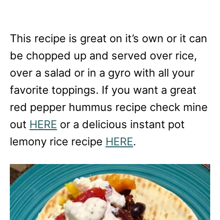
This recipe is great on it’s own or it can
be chopped up and served over rice,
over a salad or in a gyro with all your
favorite toppings. If you want a great
red pepper hummus recipe check mine
out
HERE
or a delicious instant pot
lemony rice recipe
HERE
.