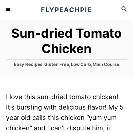
S
S
FLYPEACHPIE
k
E
A
i
Sun-dried Tomato
R
p
C
Chicken
t
H
o
C
Easy Recipes
,
Gluten Free
,
Low Carb
,
Main Course
C
a
o
t
e
n
g
I love this sun-dried tomato chicken!
t
o
r
It’s bursting with delicious flavor! My 5
e
i
year old calls this chicken “yum yum
n
e
s
chicken” and I can’t dispute him, it
t