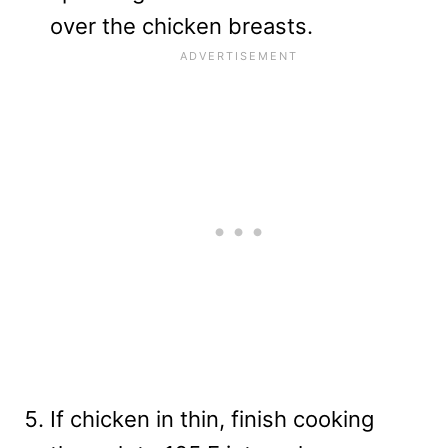
over the chicken breasts.
If chicken in thin, finish cooking