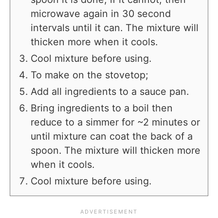
microwave again in 30 second
intervals until it can. The mixture will
thicken more when it cools.
Cool mixture before using.
To make on the stovetop;
Add all ingredients to a sauce pan.
Bring ingredients to a boil then
reduce to a simmer for ~2 minutes or
until mixture can coat the back of a
spoon. The mixture will thicken more
when it cools.
Cool mixture before using.