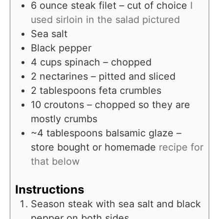
6
ounce
steak filet – cut of choice
I
used sirloin in the salad pictured
Sea salt
Black pepper
4
cups
spinach – chopped
2
nectarines – pitted and sliced
2
tablespoons
feta crumbles
10
croutons – chopped so they are
mostly crumbs
~4 tablespoons balsamic glaze –
store bought or homemade
recipe for
that below
Instructions
Season steak with sea salt and black
pepper on both sides.