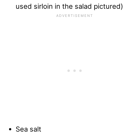
used sirloin in the salad pictured)
Sea salt