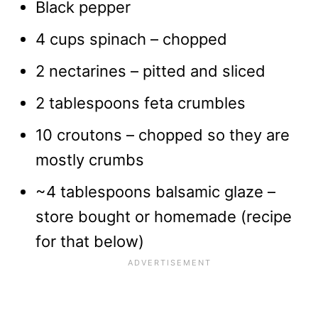
Black pepper
4 cups spinach – chopped
2 nectarines – pitted and sliced
2 tablespoons feta crumbles
10 croutons – chopped so they are
mostly crumbs
~4 tablespoons balsamic glaze –
store bought or homemade (recipe
for that below)