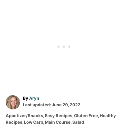
A
By
Aryn
P
u
Last updated:
June 29, 2022
o
t
C
Appetizer/Snacks
,
Easy Recipes
,
Gluten Free
,
Healthy
s
h
a
Recipes
,
Low Carb
,
Main Course
,
Salad
t
o