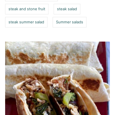
steak and stone fruit
steak salad
steak summer salad
Summer salads
P
o
s
t
n
a
v