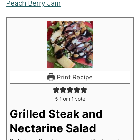
Peach Berry Jam
Print Recipe
5
from 1 vote
Grilled Steak and
Nectarine Salad