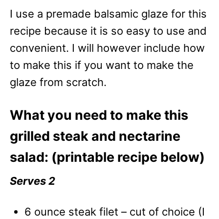
I use a premade balsamic glaze for this
recipe because it is so easy to use and
convenient. I will however include how
to make this if you want to make the
glaze from scratch.
What you need to make this
grilled steak and nectarine
salad: (printable recipe below)
Serves 2
6 ounce steak filet – cut of choice (I