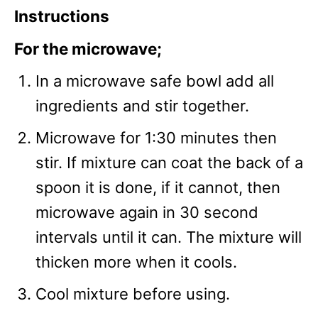
Instructions
For the microwave;
In a microwave safe bowl add all
ingredients and stir together.
Microwave for 1:30 minutes then
stir. If mixture can coat the back of a
spoon it is done, if it cannot, then
microwave again in 30 second
intervals until it can. The mixture will
thicken more when it cools.
Cool mixture before using.