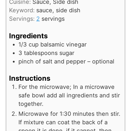
Cuisine:
Sauce, Side dish
e
u
Keyword:
sauce, side dish
s
t
Servings:
2
servings
e
s
Ingredients
1/3
cup
balsamic vinegar
3
tablespoons
sugar
pinch
of salt and pepper – optional
Instructions
For the microwave; In a microwave
safe bowl add all ingredients and stir
together.
Microwave for 1:30 minutes then stir.
If mixture can coat the back of a
spoon it is done, if it cannot, then