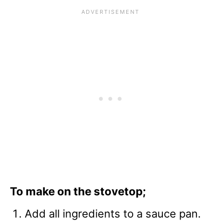
To make on the stovetop;
Add all ingredients to a sauce pan.