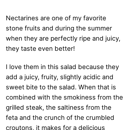
Nectarines are one of my favorite
stone fruits and during the summer
when they are perfectly ripe and juicy,
they taste even better!
I love them in this salad because they
add a juicy, fruity, slightly acidic and
sweet bite to the salad. When that is
combined with the smokiness from the
grilled steak, the saltiness from the
feta and the crunch of the crumbled
croutons, it makes for a delicious