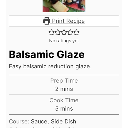
Print Recipe
No ratings yet
Balsamic Glaze
Easy balsamic reduction glaze.
Prep Time
m
2
mins
i
Cook Time
n
m
5
mins
u
i
Course:
Sauce, Side Dish
t
n