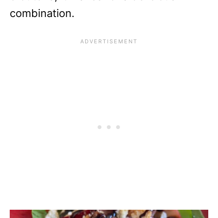
combination.