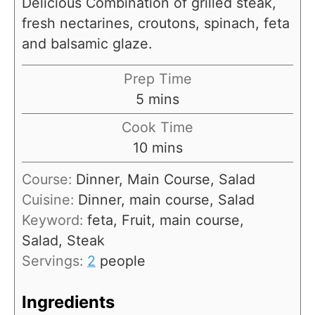
Delicious Combination of grilled steak,
fresh nectarines, croutons, spinach, feta
and balsamic glaze.
Prep Time
m
5
mins
i
Cook Time
n
m
10
mins
u
i
Course:
Dinner, Main Course, Salad
t
n
Cuisine:
Dinner, main course, Salad
e
u
Keyword:
feta, Fruit, main course,
s
t
Salad, Steak
e
Servings:
2
people
s
Ingredients