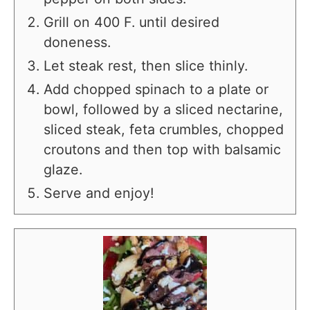
Grill on 400 F. until desired
doneness.
Let steak rest, then slice thinly.
Add chopped spinach to a plate or
bowl, followed by a sliced nectarine,
sliced steak, feta crumbles, chopped
croutons and then top with balsamic
glaze.
Serve and enjoy!