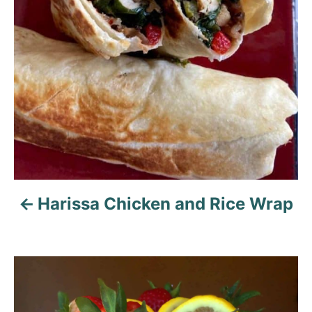
i
g
a
t
i
o
n
Harissa Chicken and Rice Wrap