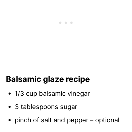
Balsamic glaze recipe
1/3 cup balsamic vinegar
3 tablespoons sugar
pinch of salt and pepper – optional