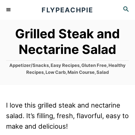
S
S
FLYPEACHPIE
k
E
A
i
Grilled Steak and
R
p
C
Nectarine Salad
t
H
o
C
Appetizer/Snacks
,
Easy Recipes
,
Gluten Free
,
Healthy
C
a
Recipes
,
Low Carb
,
Main Course
,
Salad
o
t
e
n
g
t
o
I love this grilled steak and nectarine
r
e
i
salad. It’s filling, fresh, flavorful, easy to
n
e
make and delicious!
s
t