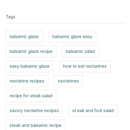
t
T
e
r
e
d
a
g
o
Tags
o
g
n
r
s
i
balsamic glaze
balsamic glaze easy
e
s
balsamic glaze recipe
balsamic salad
easy balsamic glaze
how to eat nectarines
nectarine recipes
nectarines
recipe for steak salad
savory nectarine recipes
st eak and fruit salad
steak and balsamic recipe