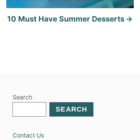
10 Must Have Summer Desserts
Search
SEARCH
Contact Us