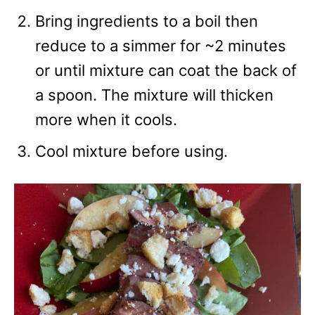
Bring ingredients to a boil then
reduce to a simmer for ~2 minutes
or until mixture can coat the back of
a spoon. The mixture will thicken
more when it cools.
Cool mixture before using.