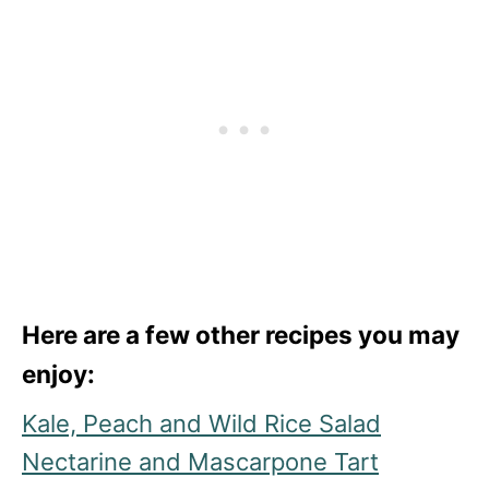
Here are a few other recipes you may
enjoy:
Kale, Peach and Wild Rice Salad
Nectarine and Mascarpone Tart