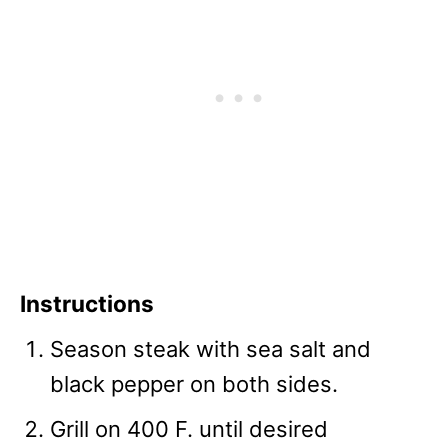
Instructions
Season steak with sea salt and
black pepper on both sides.
Grill on 400 F. until desired