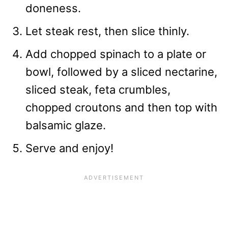
doneness.
Let steak rest, then slice thinly.
Add chopped spinach to a plate or
bowl, followed by a sliced nectarine,
sliced steak, feta crumbles,
chopped croutons and then top with
balsamic glaze.
Serve and enjoy!