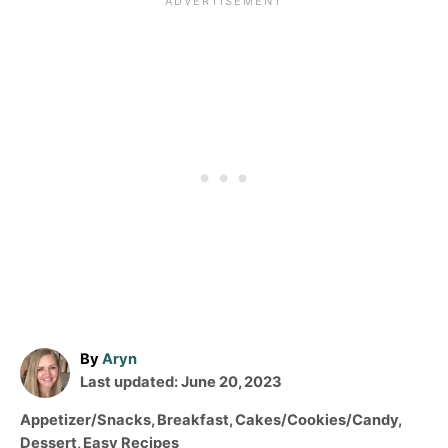
A
By
Aryn
P
u
Last updated:
June 20, 2023
o
t
C
Appetizer/Snacks
,
Breakfast
,
Cakes/Cookies/Candy
,
s
h
a
Dessert
,
Easy Recipes