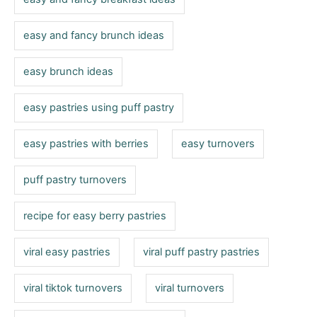
easy and fancy brunch ideas
easy brunch ideas
easy pastries using puff pastry
easy pastries with berries
easy turnovers
puff pastry turnovers
recipe for easy berry pastries
viral easy pastries
viral puff pastry pastries
viral tiktok turnovers
viral turnovers