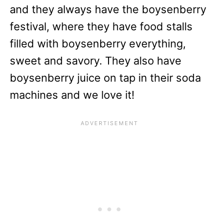
and they always have the boysenberry
festival, where they have food stalls
filled with boysenberry everything,
sweet and savory. They also have
boysenberry juice on tap in their soda
machines and we love it!