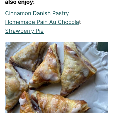
also enjoy:
Cinnamon Danish Pastry
Homemade Pain Au Chocola
t
Strawberry Pie