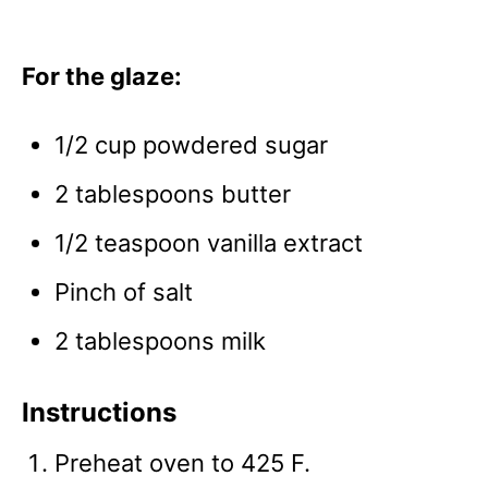
For the glaze:
1/2 cup powdered sugar
2 tablespoons butter
1/2 teaspoon vanilla extract
Pinch of salt
2 tablespoons milk
Instructions
Preheat oven to 425 F.