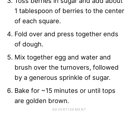
Toss berries in sugar and add about
1 tablespoon of berries to the center
of each square.
Fold over and press together ends
of dough.
Mix together egg and water and
brush over the turnovers, followed
by a generous sprinkle of sugar.
Bake for ~15 minutes or until tops
are golden brown.