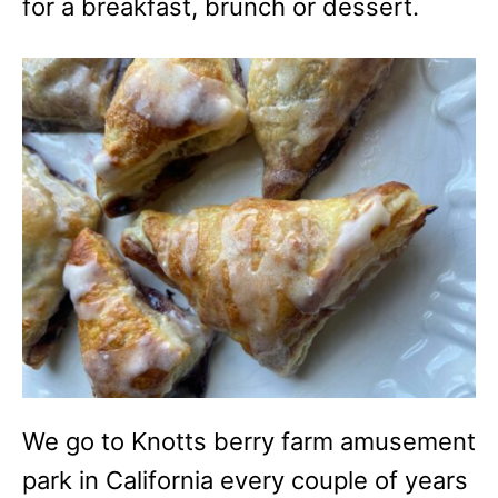
for a breakfast, brunch or dessert.
We go to Knotts berry farm amusement
park in California every couple of years