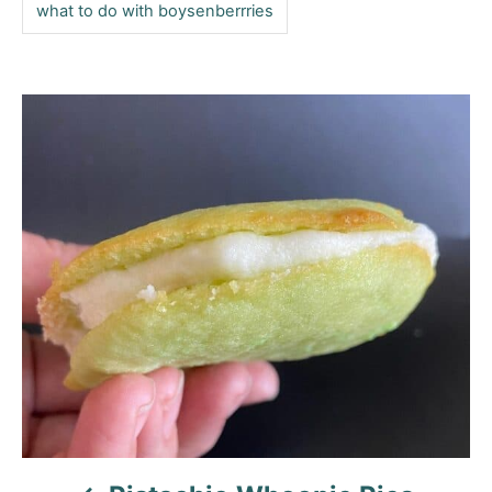
what to do with boysenberrries
P
o
s
t
n
a
v
i