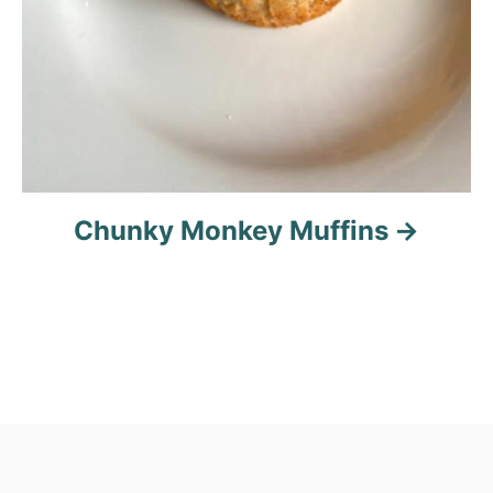
Chunky Monkey Muffins