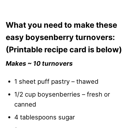
What you need to make these
easy boysenberry turnovers:
(Printable recipe card is below)
Makes ~ 10 turnovers
1 sheet puff pastry – thawed
1/2 cup boysenberries – fresh or
canned
4 tablespoons sugar