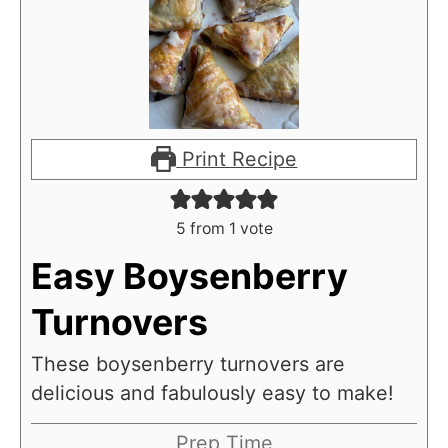
Print Recipe
5
from 1 vote
Easy Boysenberry
Turnovers
These boysenberry turnovers are
delicious and fabulously easy to make!
Prep Time