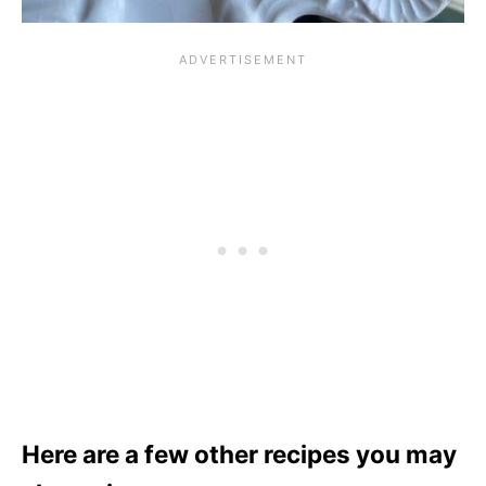
Here are a few other recipes you may