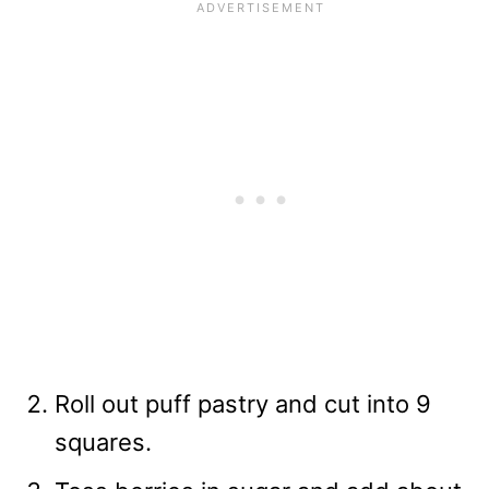
Roll out puff pastry and cut into 9
squares.