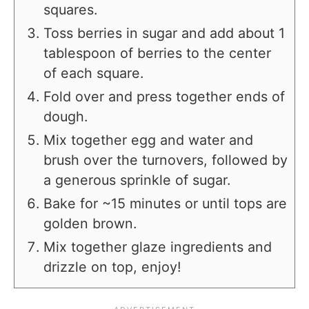
squares.
Toss berries in sugar and add about 1
tablespoon of berries to the center
of each square.
Fold over and press together ends of
dough.
Mix together egg and water and
brush over the turnovers, followed by
a generous sprinkle of sugar.
Bake for ~15 minutes or until tops are
golden brown.
Mix together glaze ingredients and
drizzle on top, enjoy!