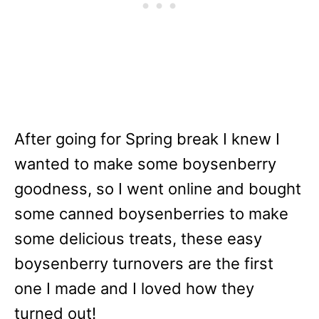
After going for Spring break I knew I
wanted to make some boysenberry
goodness, so I went online and bought
some canned boysenberries to make
some delicious treats, these easy
boysenberry turnovers are the first
one I made and I loved how they
turned out!