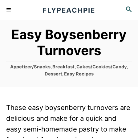
S
S
FLYPEACHPIE
k
E
A
i
Easy Boysenberry
R
p
C
Turnovers
t
H
o
C
Appetizer/Snacks
,
Breakfast
,
Cakes/Cookies/Candy
,
C
a
Dessert
,
Easy Recipes
o
t
e
n
g
t
o
These easy boysenberry turnovers are
r
e
i
delicious and make for a quick and
n
e
easy semi-homemade pastry to make
s
t