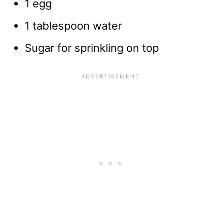
1 egg
1 tablespoon water
Sugar for sprinkling on top