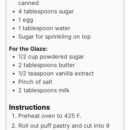
canned
4
tablespoons
sugar
1
egg
1
tablespoon
water
Sugar for sprinkling on top
For the Glaze:
1/2
cup
powdered sugar
2
tablespoons
butter
1/2
teaspoon
vanilla extract
Pinch
of salt
2
tablespoons
milk
Instructions
Preheat oven to 425 F.
Roll out puff pastry and cut into 9