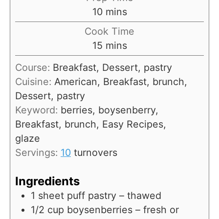
m
10
mins
i
Cook Time
n
m
15
mins
u
i
Course:
Breakfast, Dessert, pastry
t
n
Cuisine:
American, Breakfast, brunch,
e
u
Dessert, pastry
s
t
Keyword:
berries, boysenberry,
e
Breakfast, brunch, Easy Recipes,
s
glaze
Servings:
10
turnovers
Ingredients
1
sheet puff pastry – thawed
1/2
cup
boysenberries – fresh or