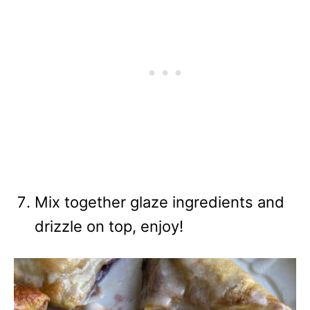
Mix together glaze ingredients and
drizzle on top, enjoy!