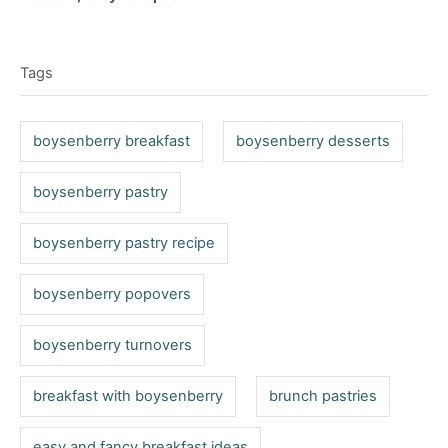
t
o
t
T
e
r
e
d
a
g
o
Tags
o
g
n
r
s
i
boysenberry breakfast
boysenberry desserts
e
s
boysenberry pastry
boysenberry pastry recipe
boysenberry popovers
boysenberry turnovers
breakfast with boysenberry
brunch pastries
easy and fancy breakfast ideas