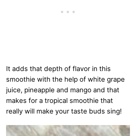
It adds that depth of flavor in this
smoothie with the help of white grape
juice, pineapple and mango and that
makes for a tropical smoothie that
really will make your taste buds sing!