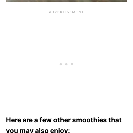
Here are a few other smoothies that
you may also enjoy: