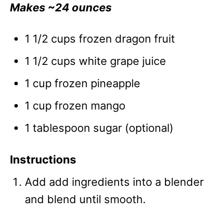
Makes ~24 ounces
1 1/2 cups frozen dragon fruit
1 1/2 cups white grape juice
1 cup frozen pineapple
1 cup frozen mango
1 tablespoon sugar (optional)
Instructions
Add add ingredients into a blender
and blend until smooth.