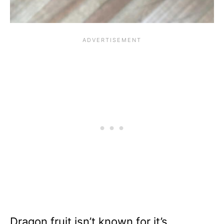
Dragon fruit isn’t known for it’s