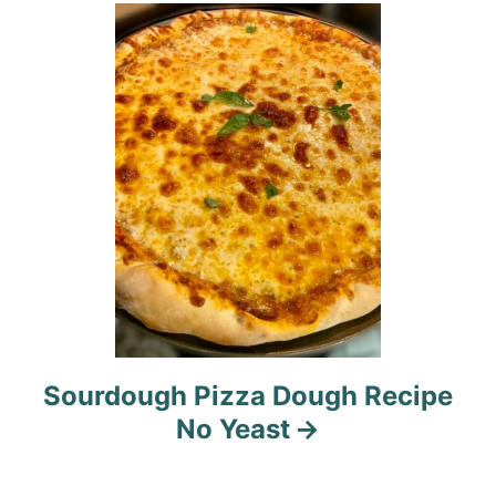
i
o
n
Sourdough Pizza Dough Recipe
No Yeast