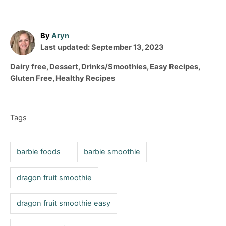
A
By
Aryn
P
u
Last updated:
September 13, 2023
o
t
C
Dairy free
,
Dessert
,
Drinks/Smoothies
,
Easy Recipes
,
s
h
a
Gluten Free
,
Healthy Recipes
t
o
t
T
e
r
e
d
a
g
o
Tags
o
g
n
r
s
i
barbie foods
barbie smoothie
e
s
dragon fruit smoothie
dragon fruit smoothie easy