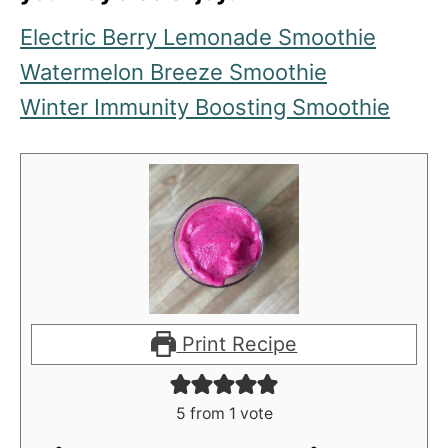
Electric Berry Lemonade Smoothie
Watermelon Breeze Smoothie
Winter Immunity Boosting Smoothie
Print Recipe
5
from 1 vote