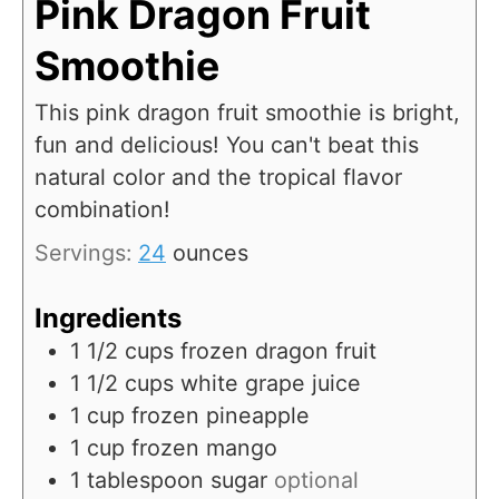
Pink Dragon Fruit
Smoothie
This pink dragon fruit smoothie is bright,
fun and delicious! You can't beat this
natural color and the tropical flavor
combination!
Servings:
24
ounces
Ingredients
1 1/2
cups
frozen dragon fruit
1 1/2
cups
white grape juice
1
cup
frozen pineapple
1
cup
frozen mango
1
tablespoon
sugar
optional