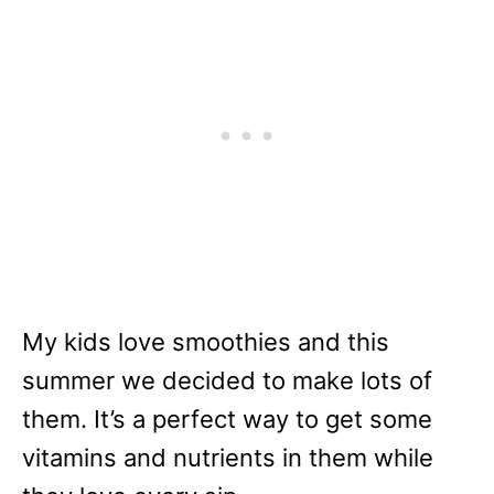
My kids love smoothies and this
summer we decided to make lots of
them. It’s a perfect way to get some
vitamins and nutrients in them while