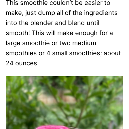
This smoothie couldn’t be easier to
make, just dump all of the ingredients
into the blender and blend until
smooth! This will make enough for a
large smoothie or two medium
smoothies or 4 small smoothies; about
24 ounces.