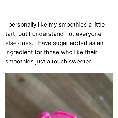
I personally like my smoothies a little
tart, but I understand not everyone
else does. I have sugar added as an
ingredient for those who like their
smoothies just a touch sweeter.