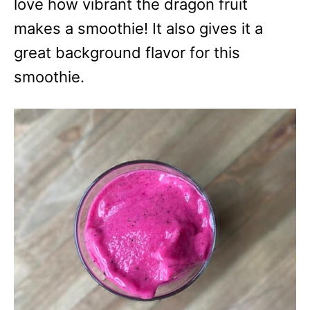
love how vibrant the dragon fruit
makes a smoothie! It also gives it a
great background flavor for this
smoothie.