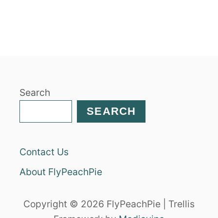
Search
SEARCH
Contact Us
About FlyPeachPie
Copyright © 2026 FlyPeachPie | Trellis