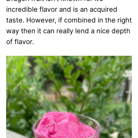
incredible flavor and is an acquired
taste. However, if combined in the right
way then it can really lend a nice depth
of flavor.