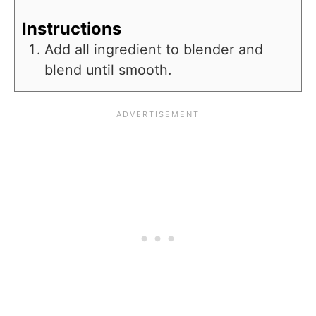
Instructions
Add all ingredient to blender and
blend until smooth.