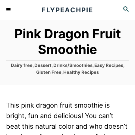
S
S
FLYPEACHPIE
k
E
A
i
Pink Dragon Fruit
R
p
C
Smoothie
t
H
o
C
Dairy free
,
Dessert
,
Drinks/Smoothies
,
Easy Recipes
,
C
a
Gluten Free
,
Healthy Recipes
o
t
e
n
g
t
o
This pink dragon fruit smoothie is
r
e
i
bright, fun and delicious! You can’t
n
e
beat this natural color and who doesn’t
s
t