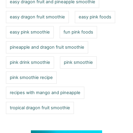
easy dragon fruit and pineapple smoothie
easy dragon fruit smoothie
easy pink foods
easy pink smoothie
fun pink foods
pineapple and dragon fruit smoothie
pink drink smoothie
pink smoothie
pink smoothie recipe
recipes with mango and pineapple
tropical dragon fruit smoothie