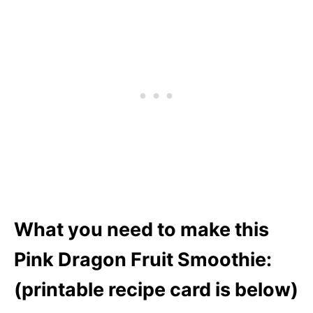
What you need to make this
Pink Dragon Fruit Smoothie:
(printable recipe card is below)