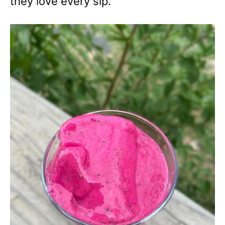
they love every sip.