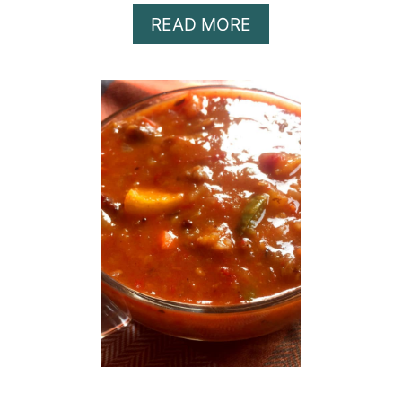
A
READ MORE
B
O
U
T
M
E
A
L
P
R
E
P
$
1
0
W
O