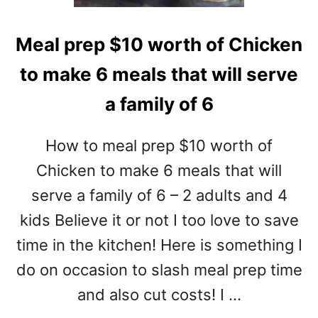
Meal prep $10 worth of Chicken
to make 6 meals that will serve
a family of 6
How to meal prep $10 worth of
Chicken to make 6 meals that will
serve a family of 6 – 2 adults and 4
kids Believe it or not I too love to save
time in the kitchen! Here is something I
do on occasion to slash meal prep time
and also cut costs! I …