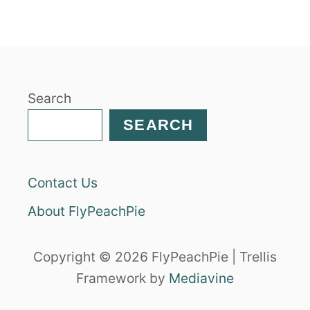
T
P
U
M
P
K
Search
I
N
SEARCH
P
O
T
Contact Us
P
I
About FlyPeachPie
E
I
N
Copyright © 2026 FlyPeachPie | Trellis
A
Framework by
Mediavine
P
U