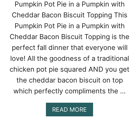
A
Pumpkin Pot Pie in a Pumpkin with
E
F
G
Cheddar Bacon Biscuit Topping This
A
U
M
Pumpkin Pot Pie in a Pumpkin with
M
I
B
Cheddar Bacon Biscuit Topping is the
L
O
Y
perfect fall dinner that everyone will
O
love! All the goodness of a traditional
F
6
chicken pot pie squared AND you get
the cheddar bacon biscuit on top
which perfectly compliments the …
A
READ MORE
B
O
U