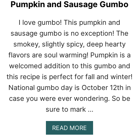
R
Pumpkin and Sausage Gumbo
T
H
I love gumbo! This pumpkin and
O
F
sausage gumbo is no exception! The
C
smokey, slightly spicy, deep hearty
H
flavors are soul warming! Pumpkin is a
I
C
welcomed addition to this gumbo and
K
this recipe is perfect for fall and winter!
E
N
National gumbo day is October 12th in
T
case you were ever wondering. So be
O
M
sure to mark …
A
K
A
READ MORE
E
B
6