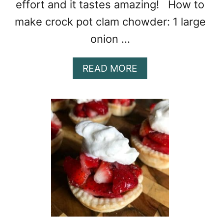
effort and it tastes amazing! How to
make crock pot clam chowder: 1 large
onion …
A
READ MORE
B
O
U
T
C
R
O
C
K
P
O
T