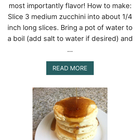
most importantly flavor! How to make:
Slice 3 medium zucchini into about 1/4
inch long slices. Bring a pot of water to
a boil (add salt to water if desired) and
…
A
READ MORE
B
O
U
T
C
H
I
C
K