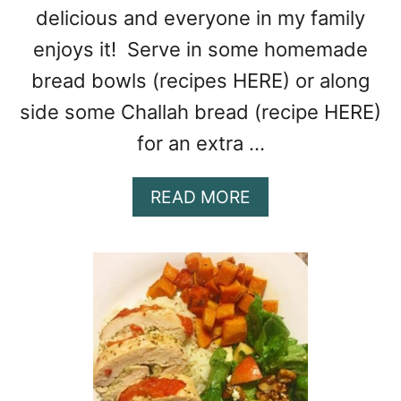
delicious and everyone in my family
enjoys it! Serve in some homemade
bread bowls (recipes HERE) or along
side some Challah bread (recipe HERE)
for an extra …
A
READ MORE
B
O
U
T
H
A
M
&
P