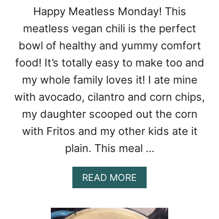
W
Happy Meatless Monday! This
D
meatless vegan chili is the perfect
E
R
bowl of healthy and yummy comfort
food! It’s totally easy to make too and
my whole family loves it! I ate mine
with avocado, cilantro and corn chips,
my daughter scooped out the corn
with Fritos and my other kids ate it
plain. This meal …
A
READ MORE
B
O
U