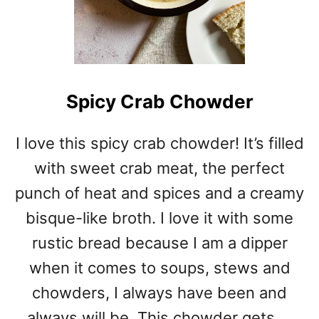
Spicy Crab Chowder
I love this spicy crab chowder! It’s filled
with sweet crab meat, the perfect
punch of heat and spices and a creamy
bisque-like broth. I love it with some
rustic bread because I am a dipper
when it comes to soups, stews and
chowders, I always have been and
always will be. This chowder gets …