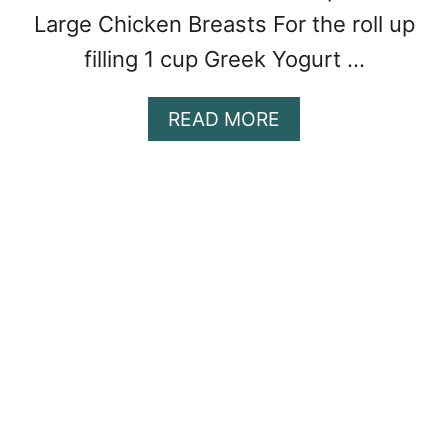
Large Chicken Breasts For the roll up
filling 1 cup Greek Yogurt …
A
READ MORE
B
O
U
T
G
A
R
L
I
C
H
E
R