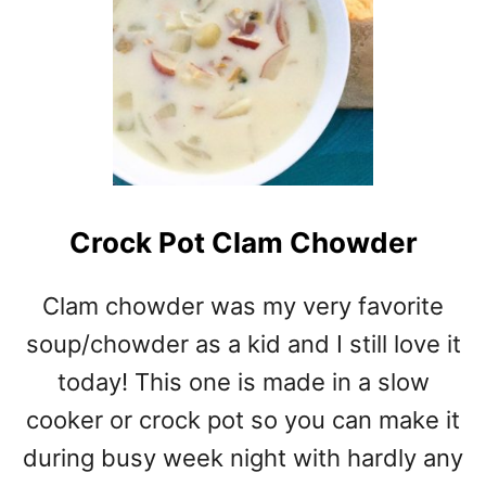
G
U
R
T
C
H
I
C
K
Crock Pot Clam Chowder
E
N
R
Clam chowder was my very favorite
O
soup/chowder as a kid and I still love it
L
L
today! This one is made in a slow
U
cooker or crock pot so you can make it
P
during busy week night with hardly any
S