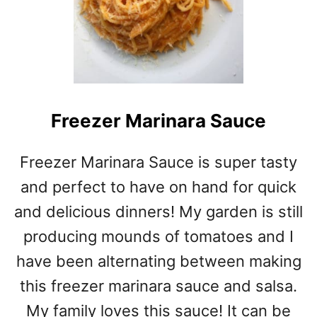
W
C
O
O
K
E
R
Freezer Marinara Sauce
T
E
R
Freezer Marinara Sauce is super tasty
I
and perfect to have on hand for quick
Y
A
and delicious dinners! My garden is still
K
producing mounds of tomatoes and I
I
C
have been alternating between making
H
this freezer marinara sauce and salsa.
I
My family loves this sauce! It can be
C