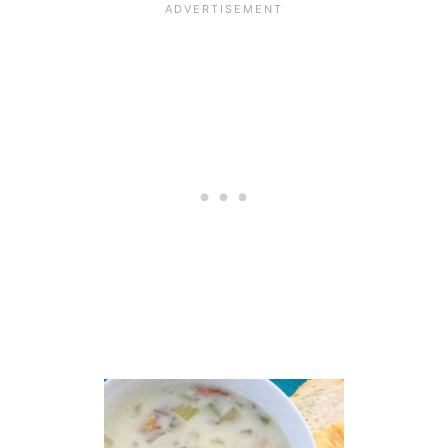
B
P
A
R
M
E
S
A
N
A
N
D
G
R
E
E
K
Y
O