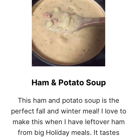
T
V
E
G
A
N
C
H
I
L
I
Ham & Potato Soup
This ham and potato soup is the
perfect fall and winter meal! I love to
make this when I have leftover ham
from big Holiday meals. It tastes