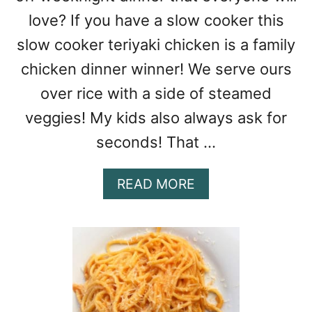
love? If you have a slow cooker this
slow cooker teriyaki chicken is a family
chicken dinner winner! We serve ours
over rice with a side of steamed
veggies! My kids also always ask for
seconds! That …
A
READ MORE
B
O
U
T
S
L
O