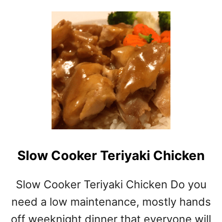
O
U
T
S
T
R
A
W
B
E
R
R
Y
Slow Cooker Teriyaki Chicken
P
I
E
Slow Cooker Teriyaki Chicken Do you
need a low maintenance, mostly hands
off weeknight dinner that everyone will