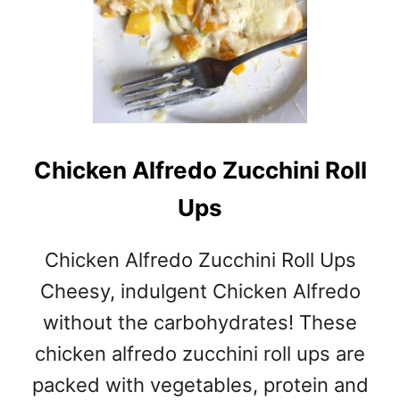
Chicken Alfredo Zucchini Roll
Ups
Chicken Alfredo Zucchini Roll Ups
Cheesy, indulgent Chicken Alfredo
without the carbohydrates! These
chicken alfredo zucchini roll ups are
packed with vegetables, protein and