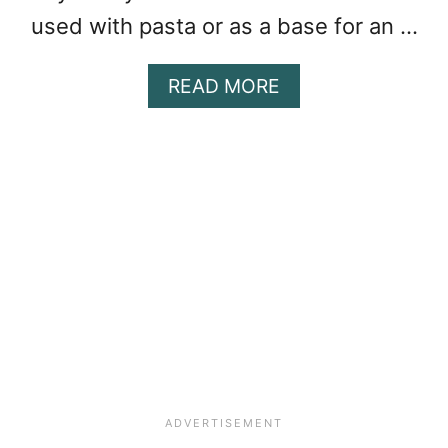
K
used with pasta or as a base for an …
E
N
A
READ MORE
B
O
U
T
F
R
E
E
Z
E
R
M
A
R
I