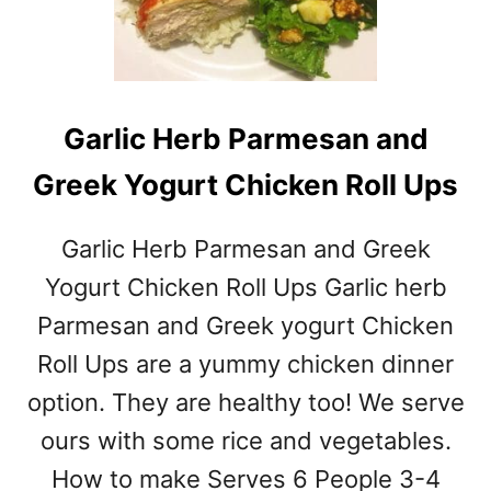
O
T
A
T
O
Garlic Herb Parmesan and
S
O
Greek Yogurt Chicken Roll Ups
U
P
Garlic Herb Parmesan and Greek
Yogurt Chicken Roll Ups Garlic herb
Parmesan and Greek yogurt Chicken
Roll Ups are a yummy chicken dinner
option. They are healthy too! We serve
ours with some rice and vegetables.
How to make Serves 6 People 3-4