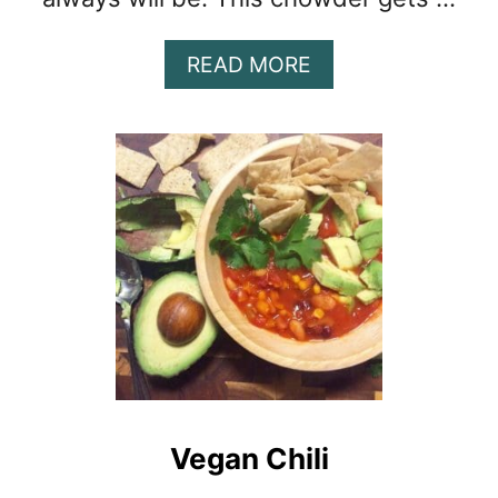
A
READ MORE
B
O
U
T
S
P
I
C
Y
C
R
A
B
C
Vegan Chili
H
O