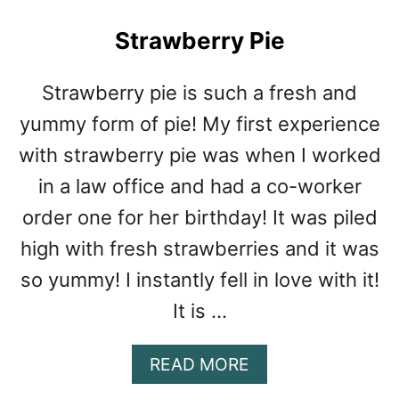
C
L
Strawberry Pie
A
M
C
Strawberry pie is such a fresh and
H
yummy form of pie! My first experience
O
W
with strawberry pie was when I worked
D
in a law office and had a co-worker
E
R
order one for her birthday! It was piled
high with fresh strawberries and it was
so yummy! I instantly fell in love with it!
It is …
A
READ MORE
B