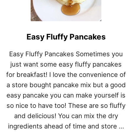
E
N
A
L
F
Easy Fluffy Pancakes
R
E
D
Easy Fluffy Pancakes Sometimes you
O
just want some easy fluffy pancakes
Z
U
for breakfast! I love the convenience of
C
a store bought pancake mix but a good
C
H
easy pancake you can make yourself is
I
so nice to have too! These are so fluffy
N
and delicious! You can mix the dry
I
R
ingredients ahead of time and store …
O