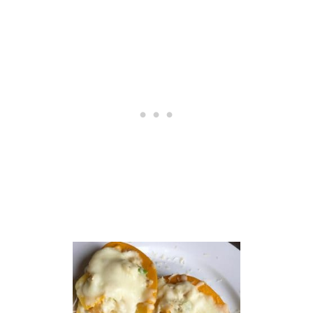
N
A
R
A
S
A
U
C
E