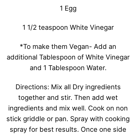
1 Egg
1 1/2 teaspoon White Vinegar
*To make them Vegan- Add an
additional Tablespoon of White Vinegar
and 1 Tablespoon Water.
Directions: Mix all Dry ingredients
together and stir. Then add wet
ingredients and mix well. Cook on non
stick griddle or pan. Spray with cooking
spray for best results. Once one side