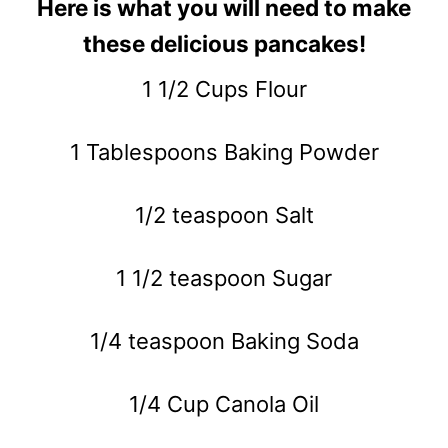
Here is what you will need to make
these delicious pancakes!
1 1/2 Cups Flour
1 Tablespoons Baking Powder
1/2 teaspoon Salt
1 1/2 teaspoon Sugar
1/4 teaspoon Baking Soda
1/4 Cup Canola Oil