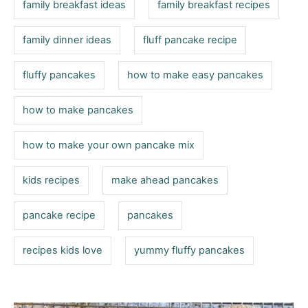
family breakfast ideas
family breakfast recipes
family dinner ideas
fluff pancake recipe
fluffy pancakes
how to make easy pancakes
how to make pancakes
how to make your own pancake mix
kids recipes
make ahead pancakes
pancake recipe
pancakes
recipes kids love
yummy fluffy pancakes