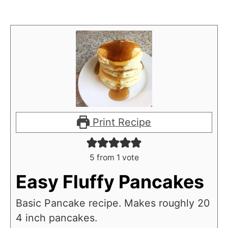
Print Recipe
5
from 1 vote
Easy Fluffy Pancakes
Basic Pancake recipe. Makes roughly 20
4 inch pancakes.