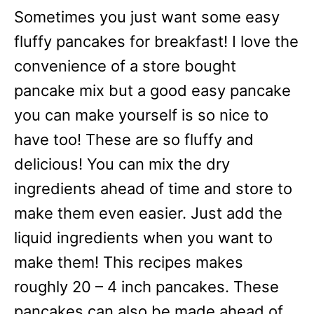
Sometimes you just want some easy
fluffy pancakes for breakfast! I love the
convenience of a store bought
pancake mix but a good easy pancake
you can make yourself is so nice to
have too! These are so fluffy and
delicious! You can mix the dry
ingredients ahead of time and store to
make them even easier. Just add the
liquid ingredients when you want to
make them! This recipes makes
roughly 20 – 4 inch pancakes. These
pancakes can also be made ahead of