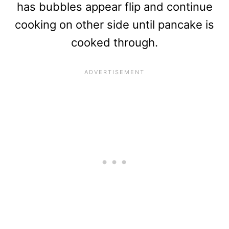
has bubbles appear flip and continue
cooking on other side until pancake is
cooked through.