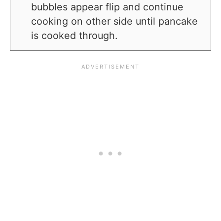
bubbles appear flip and continue
cooking on other side until pancake
is cooked through.