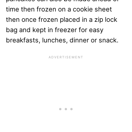
time then frozen on a cookie sheet
then once frozen placed in a zip lock
bag and kept in freezer for easy
breakfasts, lunches, dinner or snack.