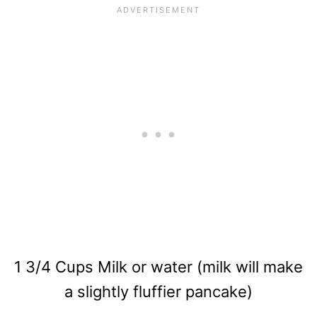
1 3/4 Cups Milk or water (milk will make
a slightly fluffier pancake)