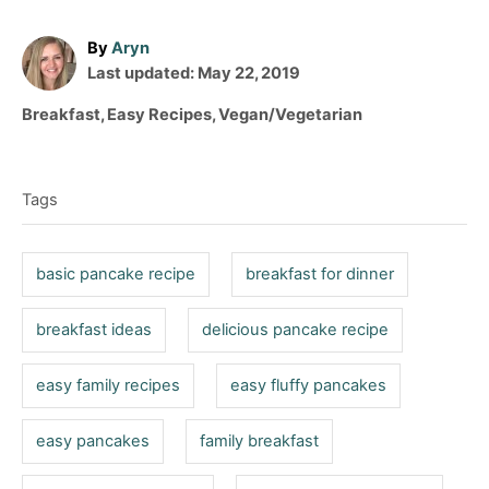
A
By
Aryn
P
u
Last updated:
May 22, 2019
o
t
C
Breakfast
,
Easy Recipes
,
Vegan/Vegetarian
s
h
a
T
t
o
t
e
r
a
e
d
Tags
g
g
o
o
n
s
r
basic pancake recipe
breakfast for dinner
i
e
breakfast ideas
delicious pancake recipe
s
easy family recipes
easy fluffy pancakes
easy pancakes
family breakfast