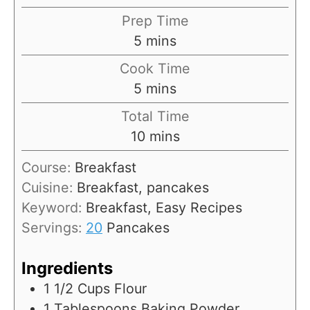
Prep Time
m
5
mins
i
Cook Time
n
m
5
mins
u
i
Total Time
t
n
m
10
mins
e
u
i
s
Course:
Breakfast
t
n
Cuisine:
Breakfast, pancakes
e
u
Keyword:
Breakfast, Easy Recipes
s
t
Servings:
20
Pancakes
e
s
Ingredients
1 1/2
Cups
Flour
1
Tablespoons
Baking Powder