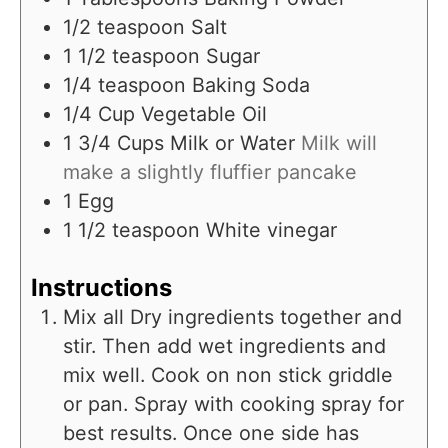
1/2
teaspoon
Salt
1 1/2
teaspoon
Sugar
1/4
teaspoon
Baking Soda
1/4
Cup
Vegetable Oil
1 3/4
Cups
Milk or Water
Milk will
make a slightly fluffier pancake
1
Egg
1 1/2
teaspoon
White vinegar
Instructions
Mix all Dry ingredients together and
stir. Then add wet ingredients and
mix well. Cook on non stick griddle
or pan. Spray with cooking spray for
best results. Once one side has