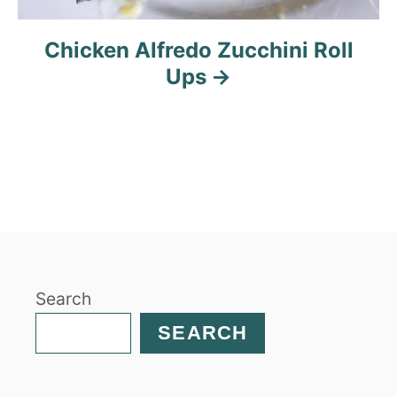
Chicken Alfredo Zucchini Roll
Ups
Search
SEARCH