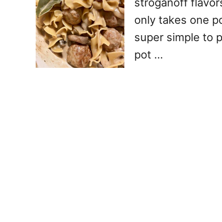
stroganoff flavor
only takes one p
super simple to 
pot …