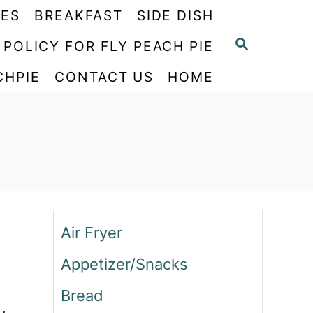
PES
BREAKFAST
SIDE DISH
S
 POLICY FOR FLY PEACH PIE
E
CHPIE
CONTACT US
HOME
A
R
C
H
Air Fryer
Appetizer/Snacks
Bread