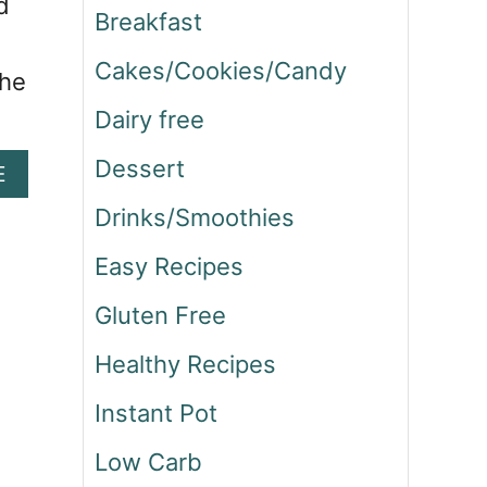
d
Breakfast
Cakes/Cookies/Candy
the
Dairy free
Dessert
A
E
B
Drinks/Smoothies
O
U
Easy Recipes
T
O
Gluten Free
N
E
Healthy Recipes
P
O
Instant Pot
T
M
Low Carb
E