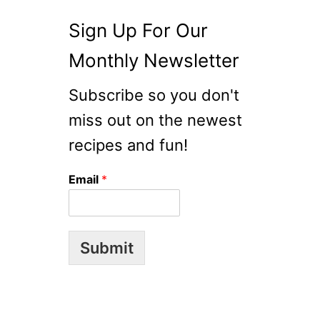
F
F
Sign Up For Our
Monthly Newsletter
Subscribe so you don't
miss out on the newest
recipes and fun!
Email
*
Submit