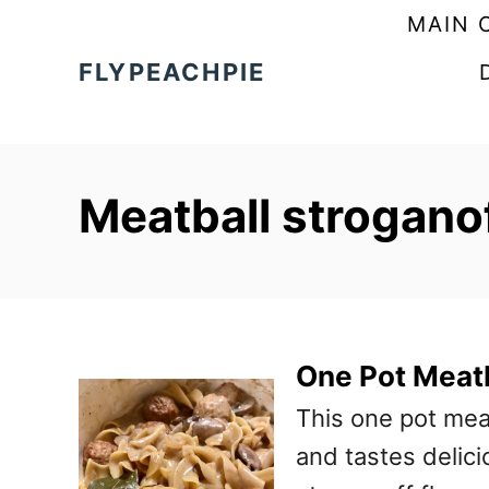
S
MAIN 
k
FLYPEACHPIE
i
p
t
Meatball stroganof
o
C
o
n
t
One Pot Meatb
e
This one pot mea
n
and tastes delicio
t