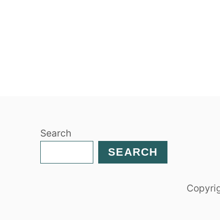
Search
SEARCH
Copyrig