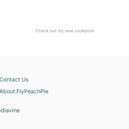
Check out my new cookbook
Contact Us
About FlyPeachPie
diavine