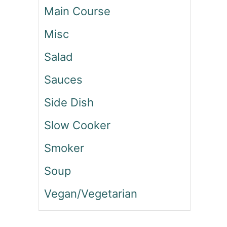
Main Course
A
T
Misc
B
A
Salad
L
L
Sauces
B
E
Side Dish
E
F
Slow Cooker
S
T
Smoker
R
O
Soup
G
Vegan/Vegetarian
A
N
O