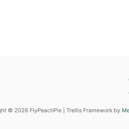
ht © 2026 FlyPeachPie | Trellis Framework by
Me