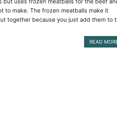
s but uses frozen meatballs for the beef an
ot to make. The frozen meatballs make it
put together because you just add them to 
READ MOR