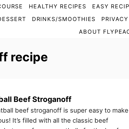
COURSE
HEALTHY RECIPES
EASY RECI
DESSERT
DRINKS/SMOOTHIES
PRIVACY
ABOUT FLYPEA
f recipe
all Beef Stroganoff
tball beef stroganoff is super easy to make
us! It’s filled with all the classic beef