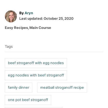
A
By
Aryn
P
u
Last updated:
October 25, 2020
o
t
C
Easy Recipes
,
Main Course
s
h
a
T
t
o
t
e
r
a
e
d
Tags
g
g
o
o
n
s
r
beef stroganoff with egg noodles
i
e
egg noodles with beef stroganoff
s
family dinner
meatball stroganoff recipe
one pot beef stroganoff