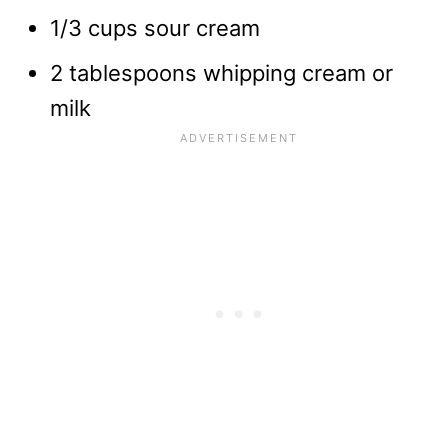
1/3 cups sour cream
2 tablespoons whipping cream or
milk