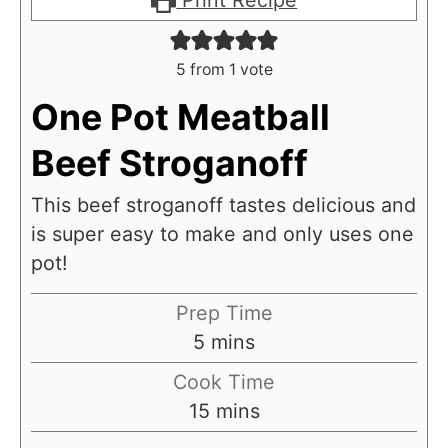
Print Recipe
5
from 1 vote
One Pot Meatball
Beef Stroganoff
This beef stroganoff tastes delicious and
is super easy to make and only uses one
pot!
Prep Time
m
5
mins
i
Cook Time
n
m
15
mins
u
i