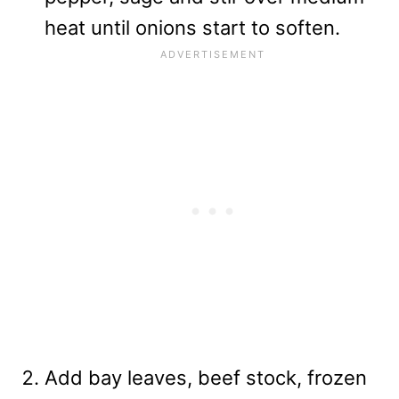
heat until onions start to soften.
Add bay leaves, beef stock, frozen