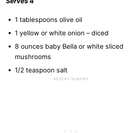
Serves 4
1 tablespoons olive oil
1 yellow or white onion – diced
8 ounces baby Bella or white sliced
mushrooms
1/2 teaspoon salt