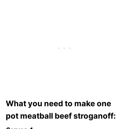
What you need to make one
pot meatball beef stroganoff: