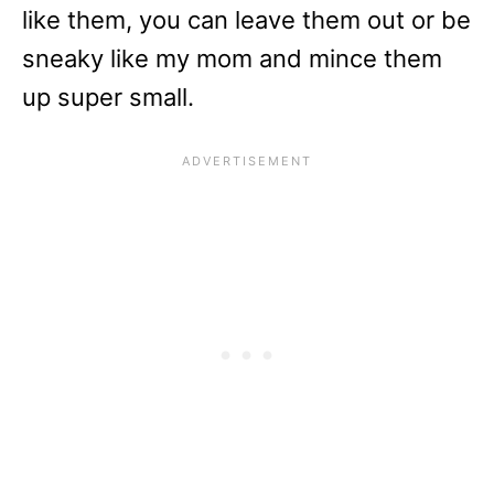
like them, you can leave them out or be
sneaky like my mom and mince them
up super small.