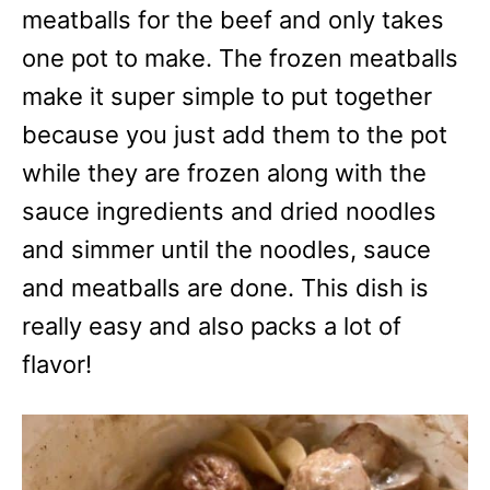
meatballs for the beef and only takes
one pot to make. The frozen meatballs
make it super simple to put together
because you just add them to the pot
while they are frozen along with the
sauce ingredients and dried noodles
and simmer until the noodles, sauce
and meatballs are done. This dish is
really easy and also packs a lot of
flavor!