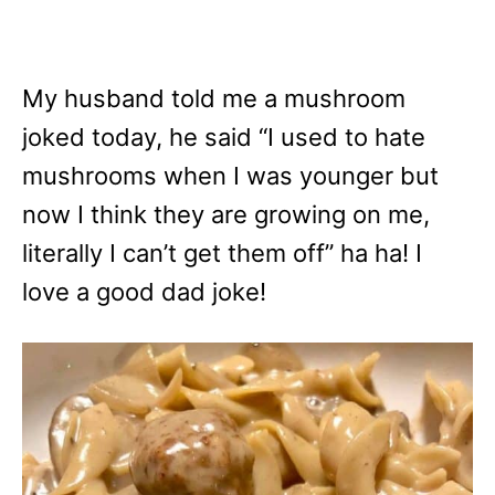
My husband told me a mushroom
joked today, he said “I used to hate
mushrooms when I was younger but
now I think they are growing on me,
literally I can’t get them off” ha ha! I
love a good dad joke!