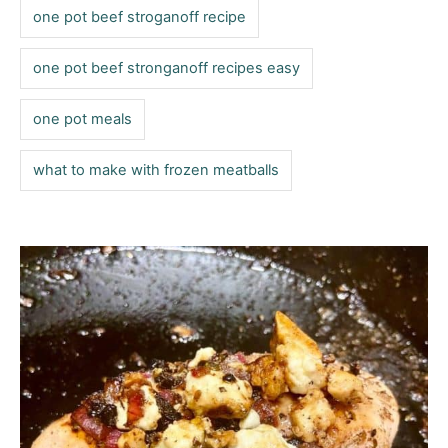
one pot beef stroganoff recipe
one pot beef stronganoff recipes easy
one pot meals
what to make with frozen meatballs
P
o
s
t
n