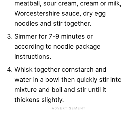
meatball, sour cream, cream or milk,
Worcestershire sauce, dry egg
noodles and stir together.
Simmer for 7-9 minutes or
according to noodle package
instructions.
Whisk together cornstarch and
water in a bowl then quickly stir into
mixture and boil and stir until it
thickens slightly.