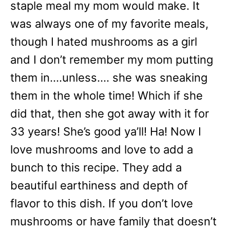
staple meal my mom would make. It
was always one of my favorite meals,
though I hated mushrooms as a girl
and I don’t remember my mom putting
them in….unless…. she was sneaking
them in the whole time! Which if she
did that, then she got away with it for
33 years! She’s good ya’ll! Ha! Now I
love mushrooms and love to add a
bunch to this recipe. They add a
beautiful earthiness and depth of
flavor to this dish. If you don’t love
mushrooms or have family that doesn’t