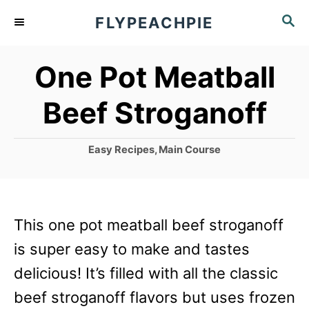
S
S
FLYPEACHPIE
k
E
A
i
One Pot Meatball
R
p
C
Beef Stroganoff
t
H
o
C
Easy Recipes
,
Main Course
C
a
o
t
e
n
g
This one pot meatball beef stroganoff
t
o
r
is super easy to make and tastes
e
i
delicious! It’s filled with all the classic
n
e
s
beef stroganoff flavors but uses frozen
t