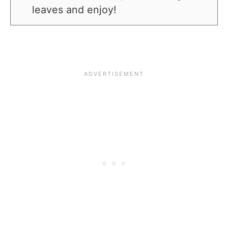
leaves and enjoy!