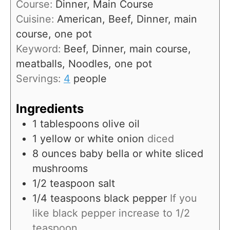
Course:
Dinner, Main Course
t
n
Cuisine:
American, Beef, Dinner, main
e
u
course, one pot
s
t
Keyword:
Beef, Dinner, main course,
e
meatballs, Noodles, one pot
s
Servings:
4
people
Ingredients
1
tablespoons
olive oil
1
yellow or white onion
diced
8
ounces
baby bella or white sliced
mushrooms
1/2
teaspoon
salt
1/4
teaspoons
black pepper
If you
like black pepper increase to 1/2
teaspoon