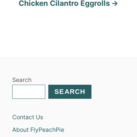
Chicken Cilantro Eggrolls
Search
SEARCH
Contact Us
About FlyPeachPie