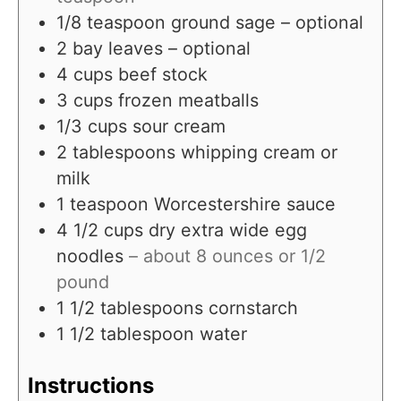
1/8
teaspoon
ground sage – optional
2
bay leaves – optional
4
cups
beef stock
3
cups
frozen meatballs
1/3
cups
sour cream
2
tablespoons
whipping cream or
milk
1
teaspoon
Worcestershire sauce
4 1/2
cups
dry extra wide egg
noodles
– about 8 ounces or 1/2
pound
1 1/2
tablespoons
cornstarch
1 1/2
tablespoon
water
Instructions