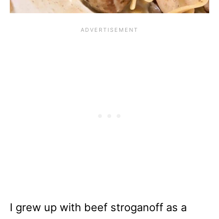
I grew up with beef stroganoff as a