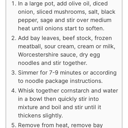
In a large pot, add olive oil, diced
onion, sliced mushrooms, salt, black
pepper, sage and stir over medium
heat until onions start to soften.
Add bay leaves, beef stock, frozen
meatball, sour cream, cream or milk,
Worcestershire sauce, dry egg
noodles and stir together.
Simmer for 7-9 minutes or according
to noodle package instructions.
Whisk together cornstarch and water
in a bowl then quickly stir into
mixture and boil and stir until it
thickens slightly.
Remove from heat, remove bay