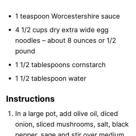
1 teaspoon Worcestershire sauce
4 1/2 cups dry extra wide egg
noodles – about 8 ounces or 1/2
pound
1 1/2 tablespoons cornstarch
1 1/2 tablespoon water
Instructions
In a large pot, add olive oil, diced
onion, sliced mushrooms, salt, black
pepper, sage and stir over medium