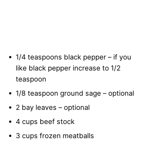
1/4 teaspoons black pepper – if you
like black pepper increase to 1/2
teaspoon
1/8 teaspoon ground sage – optional
2 bay leaves – optional
4 cups beef stock
3 cups frozen meatballs