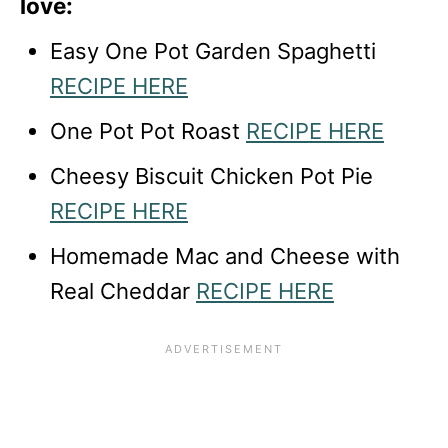
love:
Easy One Pot Garden Spaghetti
RECIPE HERE
One Pot Pot Roast
RECIPE HERE
Cheesy Biscuit Chicken Pot Pie
RECIPE HERE
Homemade Mac and Cheese with
Real Cheddar
RECIPE HERE