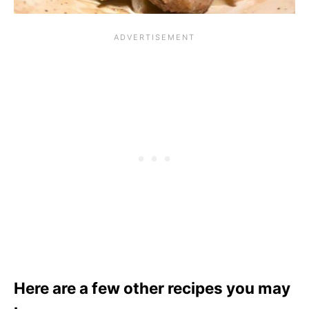
Here are a few other recipes you may