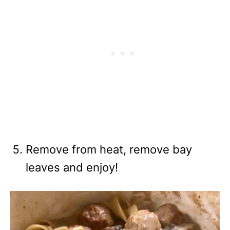
Remove from heat, remove bay
leaves and enjoy!