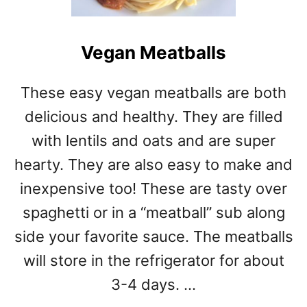
I
A
N
Vegan Meatballs
C
H
E
These easy vegan meatballs are both
E
delicious and healthy. They are filled
S
E
with lentils and oats and are super
B
hearty. They are also easy to make and
U
R
inexpensive too! These are tasty over
G
spaghetti or in a “meatball” sub along
E
side your favorite sauce. The meatballs
R
M
will store in the refrigerator for about
E
3-4 days. …
A
T