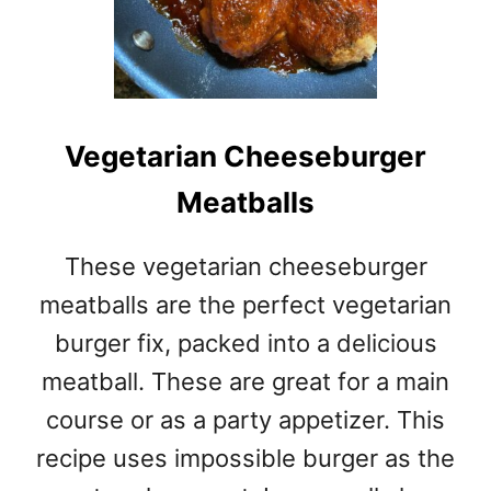
Vegetarian Cheeseburger
Meatballs
These vegetarian cheeseburger
meatballs are the perfect vegetarian
burger fix, packed into a delicious
meatball. These are great for a main
course or as a party appetizer. This
recipe uses impossible burger as the