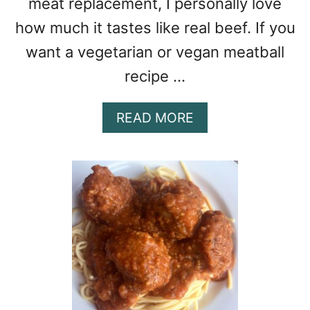
meat replacement, I personally love
how much it tastes like real beef. If you
want a vegetarian or vegan meatball
recipe …
A
READ MORE
B
O
U
T
V
E
G
E
T
A
R