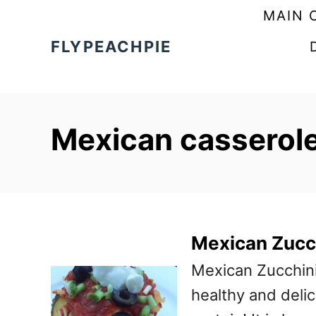
S
MAIN 
k
FLYPEACHPIE
i
p
t
Mexican casserol
o
C
o
n
t
Mexican Zucc
e
Mexican Zucchini
n
healthy and deli
t