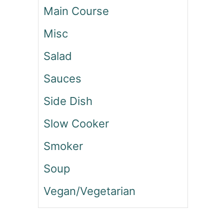
Main Course
U
C
Misc
C
H
Salad
I
N
Sauces
I
L
Side Dish
A
S
Slow Cooker
A
G
Smoker
N
A
Soup
Vegan/Vegetarian