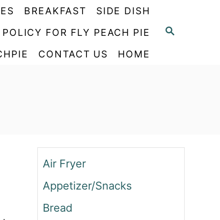
PES
BREAKFAST
SIDE DISH
S
 POLICY FOR FLY PEACH PIE
E
CHPIE
CONTACT US
HOME
A
R
C
H
Air Fryer
Appetizer/Snacks
Bread