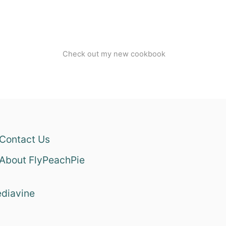
Check out my new cookbook
Contact Us
About FlyPeachPie
diavine