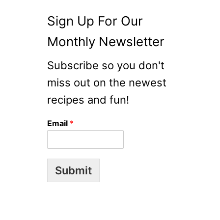
Sign Up For Our
Monthly Newsletter
Subscribe so you don't
miss out on the newest
recipes and fun!
Email
*
Submit