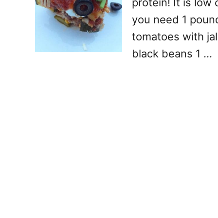
protein! It is lo
you need 1 poun
tomatoes with ja
black beans 1 …