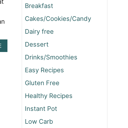
at
Breakfast
Cakes/Cookies/Candy
an
Dairy free
Dessert
A
E
B
Drinks/Smoothies
O
U
Easy Recipes
T
M
Gluten Free
E
X
Healthy Recipes
I
C
Instant Pot
A
N
Low Carb
Z