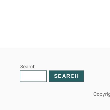
Search
SEARCH
Copyrig