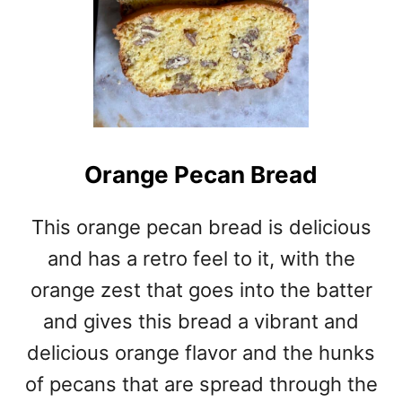
Orange Pecan Bread
This orange pecan bread is delicious
and has a retro feel to it, with the
orange zest that goes into the batter
and gives this bread a vibrant and
delicious orange flavor and the hunks
of pecans that are spread through the