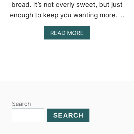
bread. It’s not overly sweet, but just
enough to keep you wanting more. …
A
READ MORE
B
O
U
T
O
R
A
N
G
Search
E
P
SEARCH
E
C
A