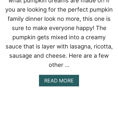
what pumpkin dreams are made of! If
N
A
you are looking for the perfect pumpkin
P
family dinner look no more, this one is
U
sure to make everyone happy! The
M
P
pumpkin gets mixed into a creamy
K
sauce that is layer with lasagna, ricotta,
I
N
sausage and cheese. Here are a few
W
other …
I
T
H
A
READ MORE
C
B
H
O
E
U
D
T
D
P
A