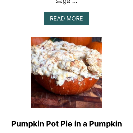
sage …
A
READ MORE
B
O
U
T
P
U
M
P
K
I
N
G
N
O
Pumpkin Pot Pie in a Pumpkin
C
C