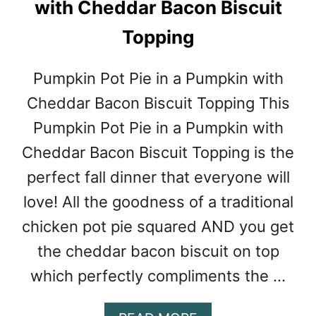
with Cheddar Bacon Biscuit
H
I
Topping
Pumpkin Pot Pie in a Pumpkin with
Cheddar Bacon Biscuit Topping This
Pumpkin Pot Pie in a Pumpkin with
Cheddar Bacon Biscuit Topping is the
perfect fall dinner that everyone will
love! All the goodness of a traditional
chicken pot pie squared AND you get
the cheddar bacon biscuit on top
which perfectly compliments the …