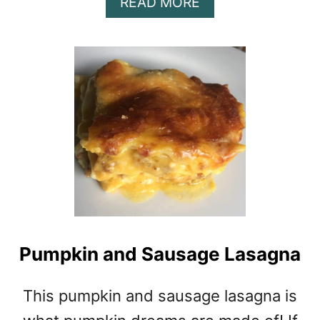
A
READ MORE
B
O
U
T
P
U
M
P
K
I
N
P
O
T
Pumpkin and Sausage Lasagna
P
I
E
This pumpkin and sausage lasagna is
I