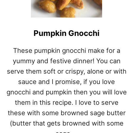
Pumpkin Gnocchi
These pumpkin gnocchi make for a
yummy and festive dinner! You can
serve them soft or crispy, alone or with
sauce and I promise, if you love
gnocchi and pumpkin then you will love
them in this recipe. I love to serve
these with some browned sage butter
(butter that gets browned with some