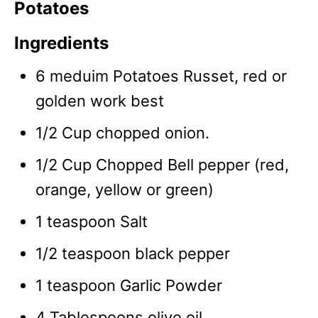
Potatoes
Ingredients
6 meduim Potatoes Russet, red or
golden work best
1/2 Cup chopped onion.
1/2 Cup Chopped Bell pepper (red,
orange, yellow or green)
1 teaspoon Salt
1/2 teaspoon black pepper
1 teaspoon Garlic Powder
4 Tablespoons olive oil