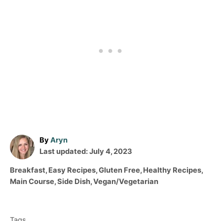
A
By
Aryn
P
u
Last updated:
July 4, 2023
o
t
C
Breakfast
,
Easy Recipes
,
Gluten Free
,
Healthy Recipes
,
s
h
a
Main Course
,
Side Dish
,
Vegan/Vegetarian
t
o
t
T
e
r
e
d
a
g
o
Tags