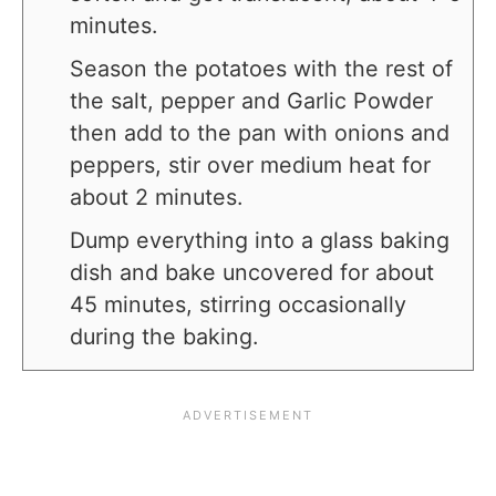
minutes.
Season the potatoes with the rest of
the salt, pepper and Garlic Powder
then add to the pan with onions and
peppers, stir over medium heat for
about 2 minutes.
Dump everything into a glass baking
dish and bake uncovered for about
45 minutes, stirring occasionally
during the baking.