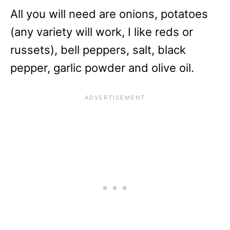
All you will need are onions, potatoes
(any variety will work, I like reds or
russets), bell peppers, salt, black
pepper, garlic powder and olive oil.