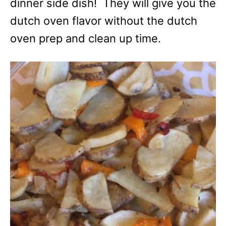
dinner side dish! They will give you the
dutch oven flavor without the dutch
oven prep and clean up time.