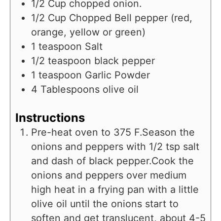
1/2
Cup
chopped onion.
1/2
Cup
Chopped Bell pepper (red,
orange, yellow or green)
1
teaspoon
Salt
1/2
teaspoon
black pepper
1
teaspoon
Garlic Powder
4
Tablespoons
olive oil
Instructions
Pre-heat oven to 375 F.Season the
onions and peppers with 1/2 tsp salt
and dash of black pepper.Cook the
onions and peppers over medium
high heat in a frying pan with a little
olive oil until the onions start to
soften and get translucent, about 4-5