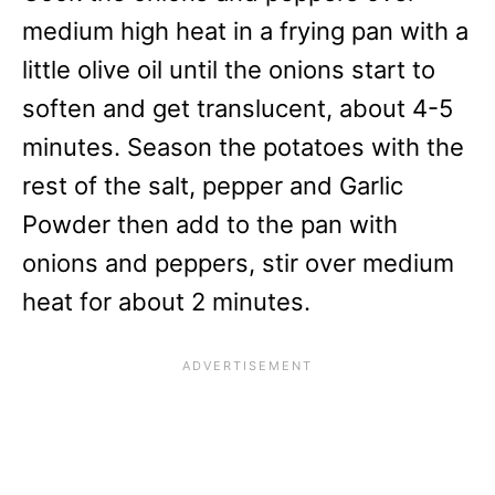
medium high heat in a frying pan with a
little olive oil until the onions start to
soften and get translucent, about 4-5
minutes. Season the potatoes with the
rest of the salt, pepper and Garlic
Powder then add to the pan with
onions and peppers, stir over medium
heat for about 2 minutes.