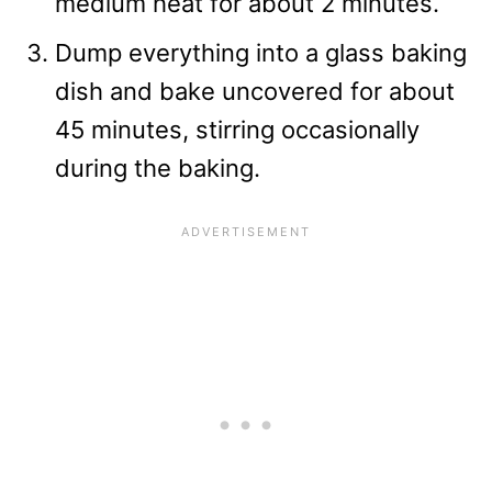
medium heat for about 2 minutes.
Dump everything into a glass baking
dish and bake uncovered for about
45 minutes, stirring occasionally
during the baking.