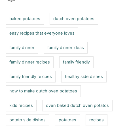
o
g
n
r
s
i
baked potatoes
dutch oven potatoes
e
s
easy recipes that everyone loves
family dinner
family dinner ideas
family dinner recipes
family friendly
family friendly reicpes
healthy side dishes
how to make dutch oven potatoes
kids recipes
oven baked dutch oven potatos
potato side dishes
potatoes
recipes