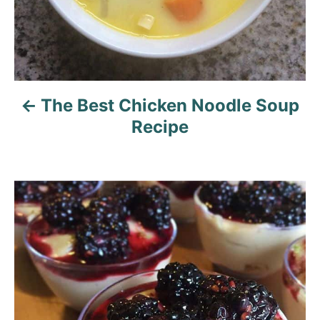
i
g
a
The Best Chicken Noodle Soup
t
Recipe
i
o
n