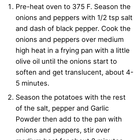
Pre-heat oven to 375 F. Season the
onions and peppers with 1/2 tsp salt
and dash of black pepper. Cook the
onions and peppers over medium
high heat in a frying pan with a little
olive oil until the onions start to
soften and get translucent, about 4-
5 minutes.
Season the potatoes with the rest
of the salt, pepper and Garlic
Powder then add to the pan with
onions and peppers, stir over