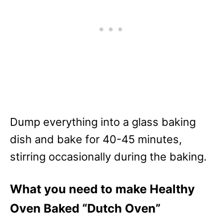
Dump everything into a glass baking
dish and bake for 40-45 minutes,
stirring occasionally during the baking.
What you need to make Healthy
Oven Baked “Dutch Oven”