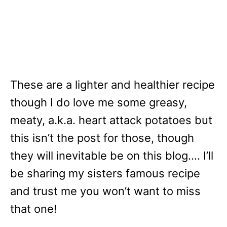
These are a lighter and healthier recipe
though I do love me some greasy,
meaty, a.k.a. heart attack potatoes but
this isn’t the post for those, though
they will inevitable be on this blog…. I’ll
be sharing my sisters famous recipe
and trust me you won’t want to miss
that one!