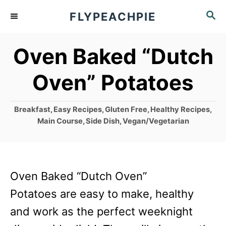
S
S
FLYPEACHPIE
k
E
A
i
Oven Baked “Dutch
R
p
C
Oven” Potatoes
t
H
o
C
Breakfast
,
Easy Recipes
,
Gluten Free
,
Healthy Recipes
,
C
a
Main Course
,
Side Dish
,
Vegan/Vegetarian
o
t
e
n
g
t
o
Oven Baked “Dutch Oven”
r
e
i
Potatoes are easy to make, healthy
n
e
and work as the perfect weeknight
s
t