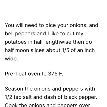
You will need to dice your onions, and
bell peppers and I like to cut my
potatoes in half lengthwise then do
half moon slices about 1/5 of an inch
wide.
Pre-heat oven to 375 F.
Season the onions and peppers with
1/2 tsp salt and dash of black pepper.
Cook the onions and peppers over