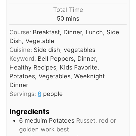
u
i
Total Time
t
n
m
50
mins
e
u
i
s
Course:
Breakfast, Dinner, Lunch, Side
t
n
Dish, Vegetable
e
u
Cuisine:
Side dish, vegetables
s
t
Keyword:
Bell Peppers, Dinner,
e
Healthy Recipes, Kids Favorite,
s
Potatoes, Vegetables, Weeknight
Dinner
Servings:
6
people
Ingredients
6
meduim
Potatoes
Russet, red or
golden work best