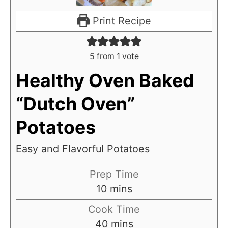
Print Recipe
5
from 1 vote
Healthy Oven Baked
“Dutch Oven”
Potatoes
Easy and Flavorful Potatoes
Prep Time
m
10
mins
i
Cook Time
n
m
40
mins