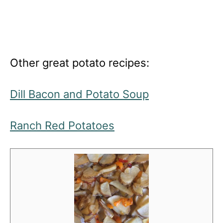
Other great potato recipes:
Dill Bacon and Potato Soup
Ranch Red Potatoes