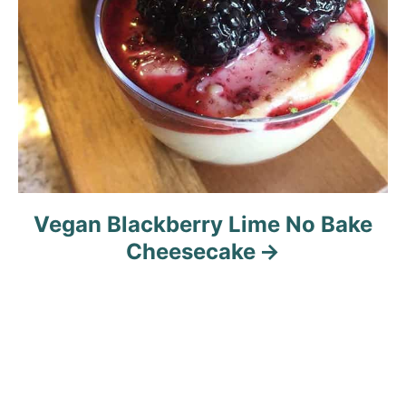
Vegan Blackberry Lime No Bake
Cheesecake