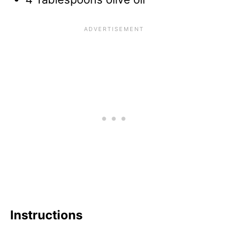
Instructions