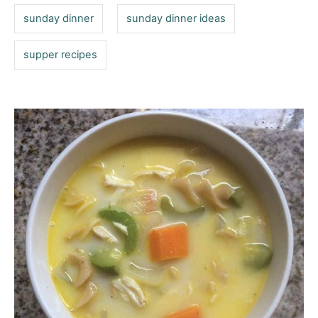
sunday dinner
sunday dinner ideas
supper recipes
P
o
s
t
n
a
v