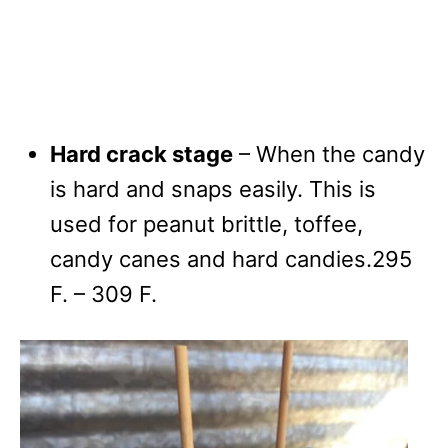
Hard crack stage
– When the candy
is hard and snaps easily. This is
used for peanut brittle, toffee,
candy canes and hard candies.295
F. – 309 F.