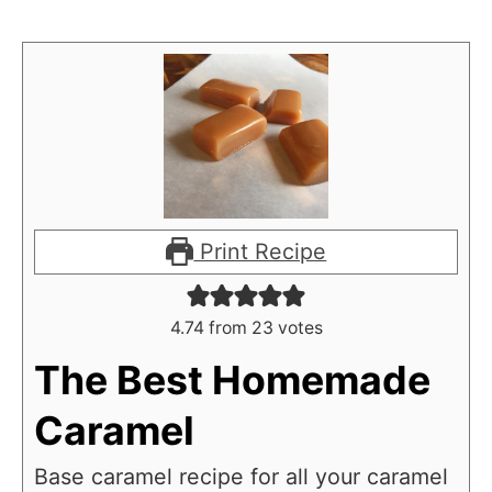
Print Recipe
4.74
from
23
votes
The Best Homemade
Caramel
Base caramel recipe for all your caramel