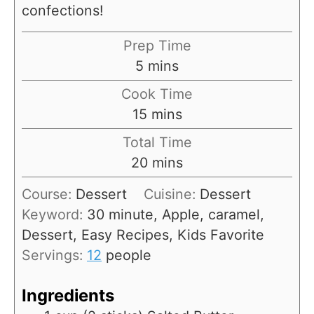
confections!
Prep Time
m
5
mins
i
Cook Time
n
m
15
mins
u
i
Total Time
t
n
m
20
mins
e
u
i
s
Course:
Dessert
Cuisine:
Dessert
t
n
Keyword:
30 minute, Apple, caramel,
e
u
Dessert, Easy Recipes, Kids Favorite
s
t
Servings:
12
people
e
s
Ingredients