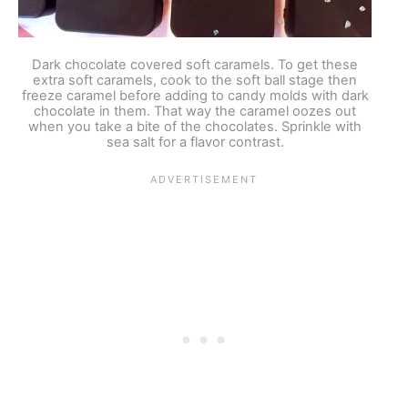
Dark chocolate covered soft caramels. To get these
extra soft caramels, cook to the soft ball stage then
freeze caramel before adding to candy molds with dark
chocolate in them. That way the caramel oozes out
when you take a bite of the chocolates. Sprinkle with
sea salt for a flavor contrast.