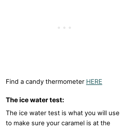
Find a candy thermometer
HERE
The ice water test:
The ice water test is what you will use
to make sure your caramel is at the