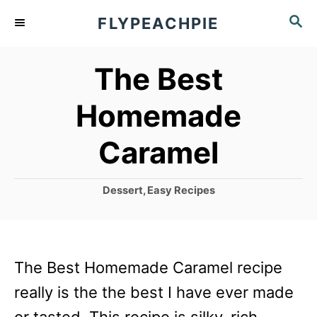
S
S
FLYPEACHPIE
k
E
A
i
The Best
R
p
C
Homemade
t
H
o
Caramel
C
o
C
Dessert
,
Easy Recipes
a
n
t
t
e
g
e
The Best Homemade Caramel recipe
o
n
r
really is the the best I have ever made
i
t