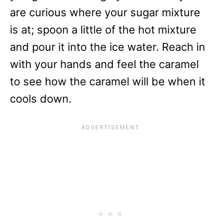
are curious where your sugar mixture
is at; spoon a little of the hot mixture
and pour it into the ice water. Reach in
with your hands and feel the caramel
to see how the caramel will be when it
cools down.