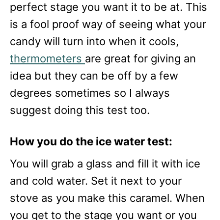
perfect stage you want it to be at. This
is a fool proof way of seeing what your
candy will turn into when it cools,
thermometers
are great for giving an
idea but they can be off by a few
degrees sometimes so I always
suggest doing this test too.
How you do the ice water test:
You will grab a glass and fill it with ice
and cold water. Set it next to your
stove as you make this caramel. When
you get to the stage you want or you