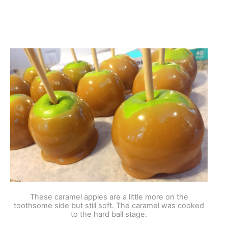
These caramel apples are a little more on the
toothsome side but still soft. The caramel was cooked
to the hard ball stage.