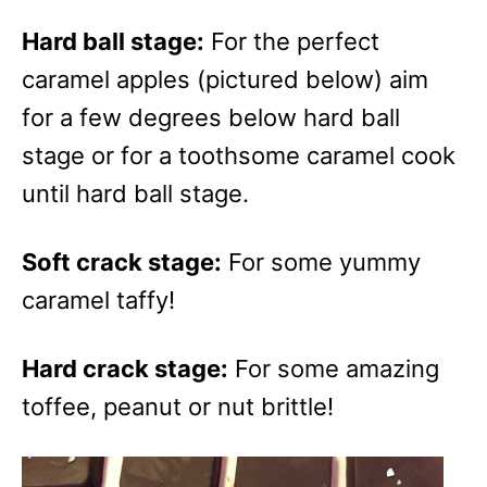
Hard ball stage:
For the perfect
caramel apples (pictured below) aim
for a few degrees below hard ball
stage or for a toothsome caramel cook
until hard ball stage.
Soft crack stage:
For some yummy
caramel taffy!
Hard crack stage:
For some amazing
toffee, peanut or nut brittle!