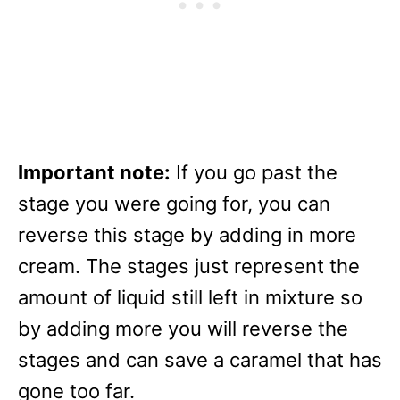
Important note:
If you go past the
stage you were going for, you can
reverse this stage by adding in more
cream. The stages just represent the
amount of liquid still left in mixture so
by adding more you will reverse the
stages and can save a caramel that has
gone too far.