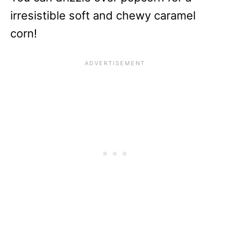
irresistible soft and chewy caramel
corn!