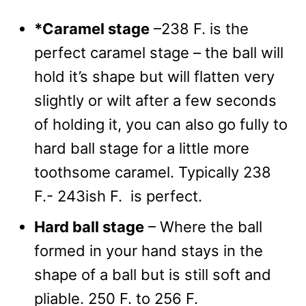
*Caramel stage
–238 F. is the
perfect caramel stage – the ball will
hold it’s shape but will flatten very
slightly or wilt after a few seconds
of holding it, you can also go fully to
hard ball stage for a little more
toothsome caramel. Typically 238
F.- 243ish F. is perfect.
Hard ball stage
– Where the ball
formed in your hand stays in the
shape of a ball but is still soft and
pliable. 250 F. to 256 F.