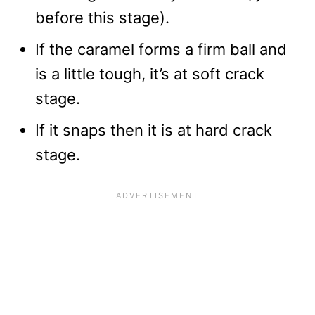
before this stage).
If the caramel forms a firm ball and
is a little tough, it’s at soft crack
stage.
If it snaps then it is at hard crack
stage.