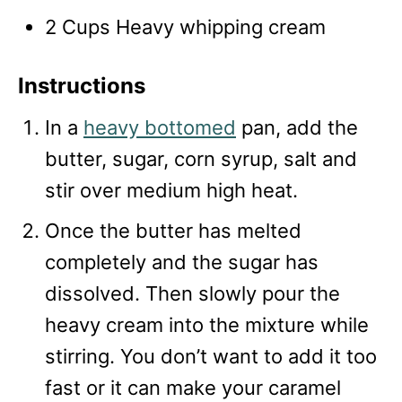
2 Cups Heavy whipping cream
Instructions
In a
heavy bottomed
pan, add the
butter, sugar, corn syrup, salt and
stir over medium high heat.
Once the butter has melted
completely and the sugar has
dissolved. Then slowly pour the
heavy cream into the mixture while
stirring. You don’t want to add it too
fast or it can make your caramel