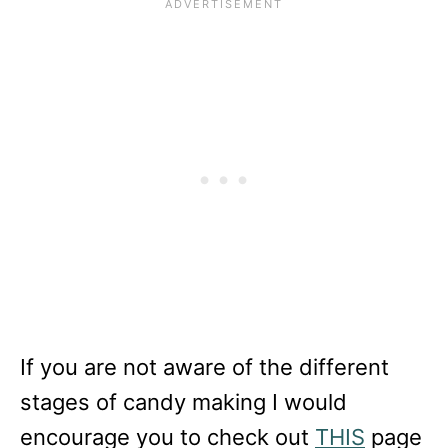
If you are not aware of the different
stages of candy making I would
encourage you to check out
THIS
page