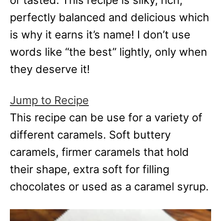
or tasted. This recipe is silky, rich,
e
s
perfectly balanced and delicious which
is why it earns it’s name! I don’t use
words like “the best” lightly, only when
they deserve it!
Jump to Recipe
This recipe can be use for a variety of
different caramels. Soft buttery
caramels, firmer caramels that hold
their shape, extra soft for filling
chocolates or used as a caramel syrup.