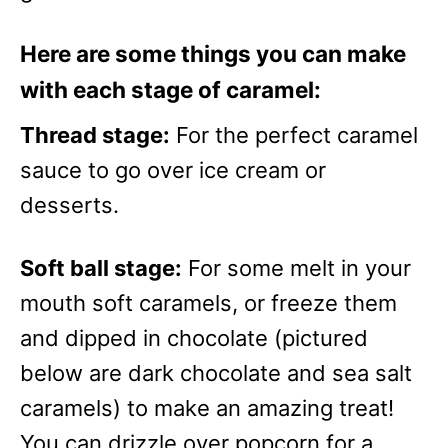
Here are some things you can make
with each stage of caramel:
Thread stage:
For the perfect caramel
sauce to go over ice cream or
desserts.
Soft ball stage:
For some melt in your
mouth soft caramels, or freeze them
and dipped in chocolate (pictured
below are dark chocolate and sea salt
caramels) to make an amazing treat!
You can drizzle over popcorn for a