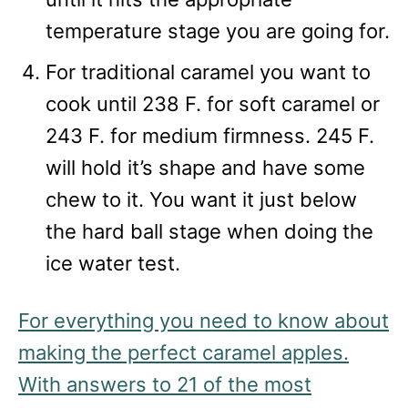
temperature stage you are going for.
For traditional caramel you want to
cook until 238 F. for soft caramel or
243 F. for medium firmness. 245 F.
will hold it’s shape and have some
chew to it. You want it just below
the hard ball stage when doing the
ice water test.
For everything you need to know about
making the perfect caramel apples.
With answers to 21 of the most