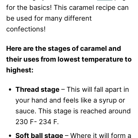
for the basics! This caramel recipe can
be used for many different
confections!
Here are the stages of caramel and
their uses from lowest temperature to
highest:
Thread stage
– This will fall apart in
your hand and feels like a syrup or
sauce. This stage is reached around
230 F- 234 F.
Soft ball stage
– Where it will form a