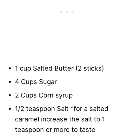
1 cup Salted Butter (2 sticks)
4 Cups Sugar
2 Cups Corn syrup
1/2 teaspoon Salt *for a salted
caramel increase the salt to 1
teaspoon or more to taste