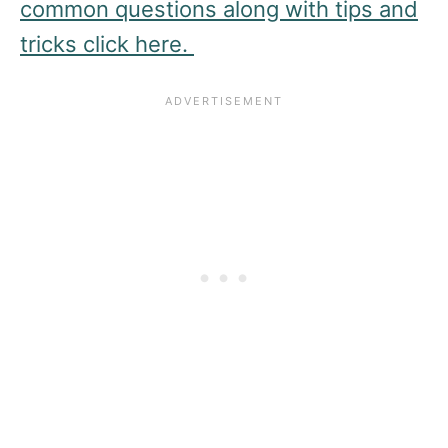
common questions along with tips and
tricks click here.