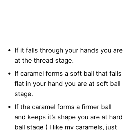
If it falls through your hands you are
at the thread stage.
If caramel forms a soft ball that falls
flat in your hand you are at soft ball
stage.
If the caramel forms a firmer ball
and keeps it’s shape you are at hard
ball stage ( I like my caramels, just