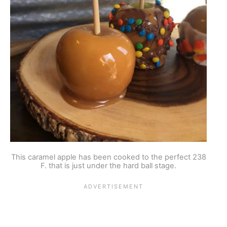
This caramel apple has been cooked to the perfect 238
F. that is just under the hard ball stage.