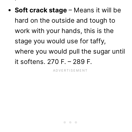
Soft crack stage
– Means it will be
hard on the outside and tough to
work with your hands, this is the
stage you would use for taffy,
where you would pull the sugar until
it softens. 270 F. – 289 F.