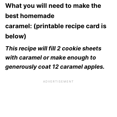
What you will need to make the
best homemade
caramel: (printable recipe card is
below)
This recipe will fill 2 cookie sheets
with caramel or make enough to
generously coat 12 caramel apples.