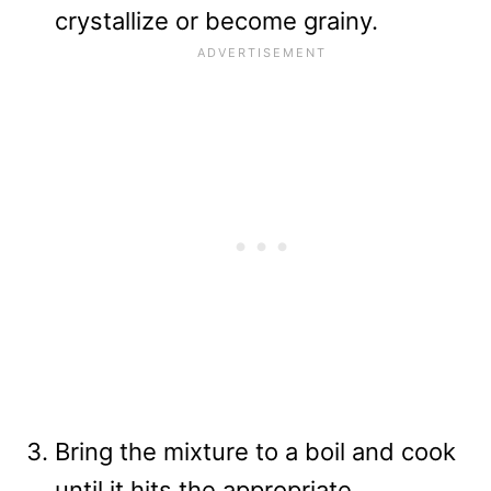
crystallize or become grainy.
Bring the mixture to a boil and cook
until it hits the appropriate