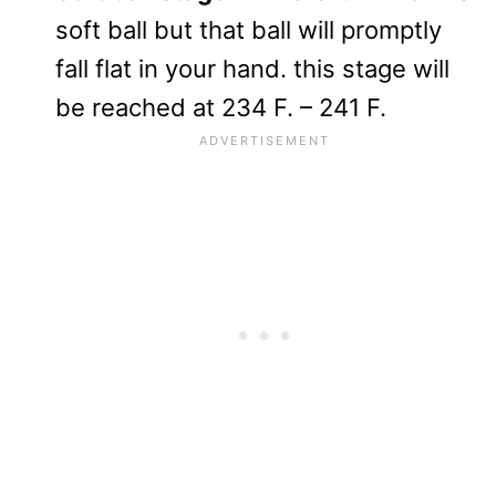
soft ball but that ball will promptly
fall flat in your hand. this stage will
be reached at 234 F. – 241 F.