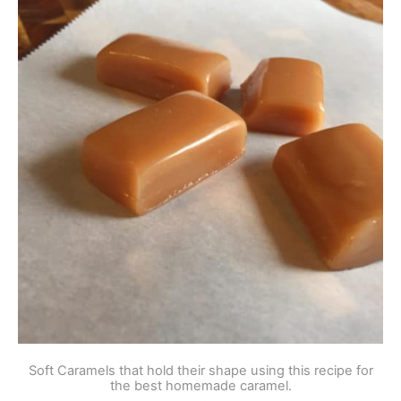
Soft Caramels that hold their shape using this recipe for
the best homemade caramel.