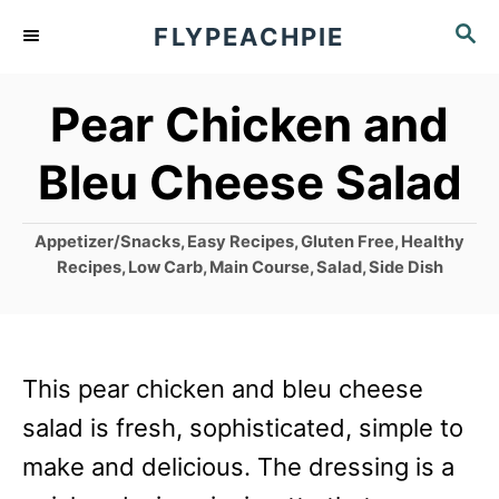
S
S
FLYPEACHPIE
k
E
A
i
Pear Chicken and
R
p
C
Bleu Cheese Salad
t
H
o
C
Appetizer/Snacks
,
Easy Recipes
,
Gluten Free
,
Healthy
C
a
Recipes
,
Low Carb
,
Main Course
,
Salad
,
Side Dish
o
t
e
n
g
t
o
This pear chicken and bleu cheese
r
e
i
salad is fresh, sophisticated, simple to
n
e
make and delicious. The dressing is a
s
t