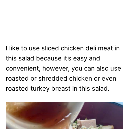
I like to use sliced chicken deli meat in
this salad because it’s easy and
convenient, however, you can also use
roasted or shredded chicken or even
roasted turkey breast in this salad.