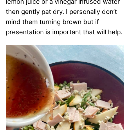
lemon juice or a vinegar infused water
then gently pat dry. I personally don’t
mind them turning brown but if
presentation is important that will help.