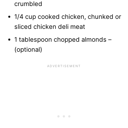
crumbled
1/4 cup cooked chicken, chunked or
sliced chicken deli meat
1 tablespoon chopped almonds –
(optional)