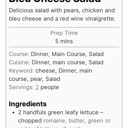
Delicious salad with pears, chicken and
bleu cheese and a red wine vinaigrette.
Prep Time
m
5
mins
i
Course:
Dinner, Main Course, Salad
n
Cuisine:
Dinner, main course, Salad
u
Keyword:
cheese, Dinner, main
t
course, pear, Salad
e
Servings:
2
people
s
Ingredients
2
handfuls green leafy lettuce –
chopped
romaine, butter, green or