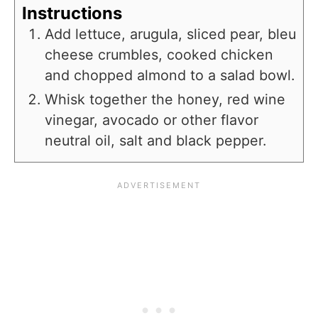
Instructions
Add lettuce, arugula, sliced pear, bleu
cheese crumbles, cooked chicken
and chopped almond to a salad bowl.
Whisk together the honey, red wine
vinegar, avocado or other flavor
neutral oil, salt and black pepper.