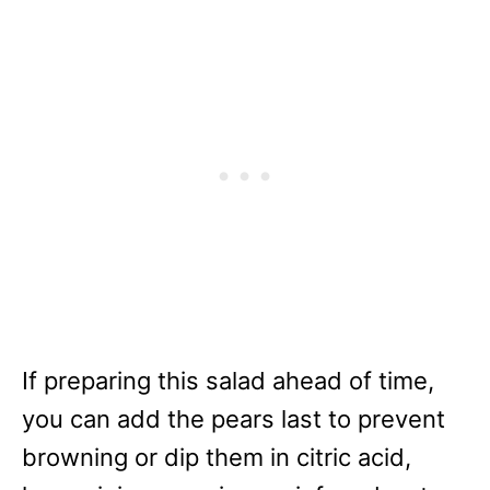
If preparing this salad ahead of time,
you can add the pears last to prevent
browning or dip them in citric acid,