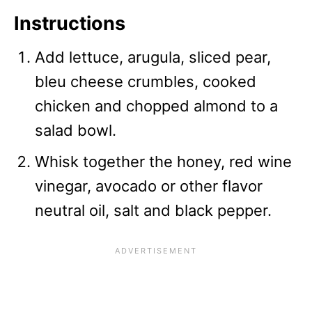
Instructions
Add lettuce, arugula, sliced pear,
bleu cheese crumbles, cooked
chicken and chopped almond to a
salad bowl.
Whisk together the honey, red wine
vinegar, avocado or other flavor
neutral oil, salt and black pepper.