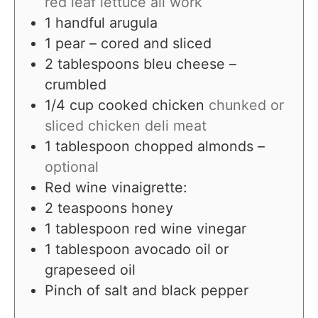
red leaf lettuce all work
1
handful arugula
1
pear – cored and sliced
2
tablespoons
bleu cheese –
crumbled
1/4
cup
cooked chicken
chunked or
sliced chicken deli meat
1
tablespoon
chopped almonds –
optional
Red wine vinaigrette:
2
teaspoons
honey
1
tablespoon
red wine vinegar
1
tablespoon
avocado oil or
grapeseed oil
Pinch
of salt and black pepper