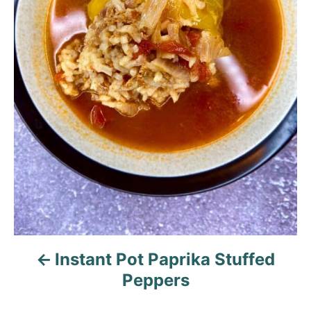
a
v
i
g
a
t
i
o
n
Instant Pot Paprika Stuffed
Peppers