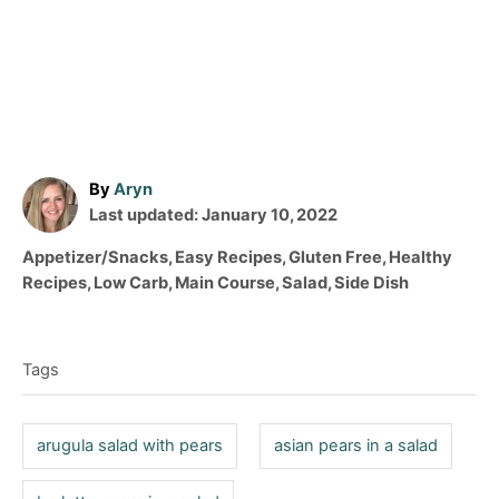
A
By
Aryn
P
u
Last updated:
January 10, 2022
o
t
C
Appetizer/Snacks
,
Easy Recipes
,
Gluten Free
,
Healthy
s
h
a
Recipes
,
Low Carb
,
Main Course
,
Salad
,
Side Dish
t
o
t
T
e
r
e
d
a
g
o
Tags
o
g
n
r
s
i
arugula salad with pears
asian pears in a salad
e
s