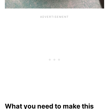
What you need to make this