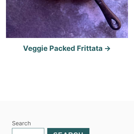
Veggie Packed Frittata
Search