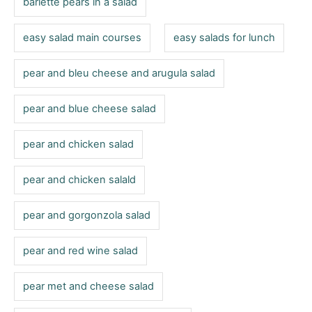
barlette pears in a salad
easy salad main courses
easy salads for lunch
pear and bleu cheese and arugula salad
pear and blue cheese salad
pear and chicken salad
pear and chicken salald
pear and gorgonzola salad
pear and red wine salad
pear met and cheese salad