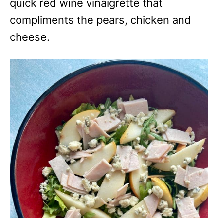
quick red wine vinaigrette that
compliments the pears, chicken and
cheese.