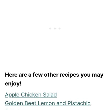
Here are a few other recipes you may
enjoy!
Apple Chicken Salad
Golden Beet Lemon and Pistachio