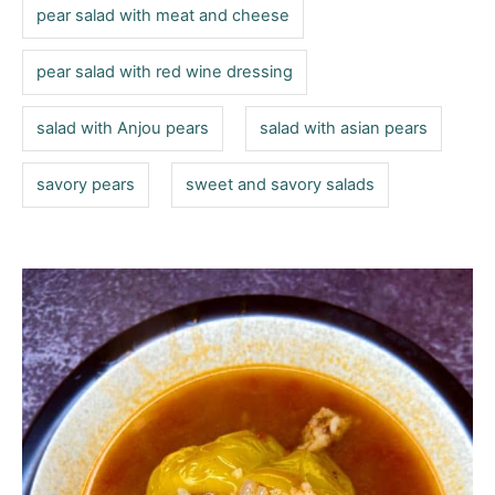
pear salad with meat and cheese
pear salad with red wine dressing
salad with Anjou pears
salad with asian pears
savory pears
sweet and savory salads
P
o
s
t
n