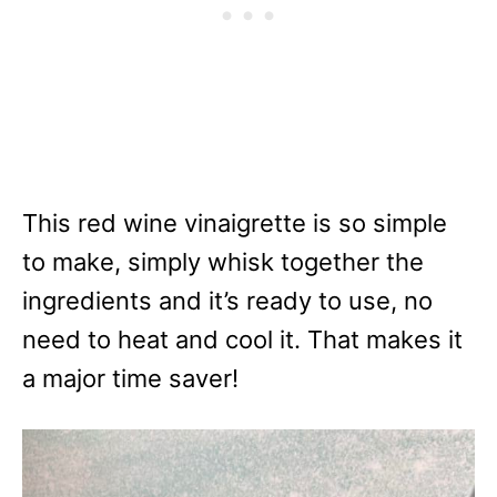
This red wine vinaigrette is so simple
to make, simply whisk together the
ingredients and it’s ready to use, no
need to heat and cool it. That makes it
a major time saver!