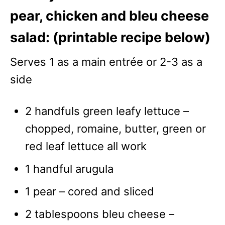
pear, chicken and bleu cheese
salad: (printable recipe below)
Serves 1 as a main entrée or 2-3 as a
side
2 handfuls green leafy lettuce –
chopped, romaine, butter, green or
red leaf lettuce all work
1 handful arugula
1 pear – cored and sliced
2 tablespoons bleu cheese –