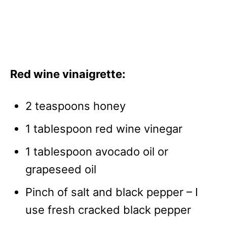
Red wine vinaigrette:
2 teaspoons honey
1 tablespoon red wine vinegar
1 tablespoon avocado oil or
grapeseed oil
Pinch of salt and black pepper – I
use fresh cracked black pepper