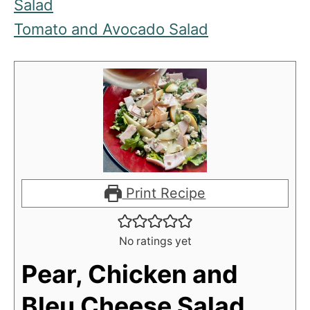
Salad
Tomato and Avocado Salad
Print Recipe
No ratings yet
Pear, Chicken and
Bleu Cheese Salad