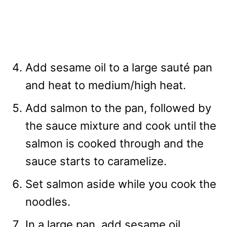
Add sesame oil to a large sauté pan
and heat to medium/high heat.
Add salmon to the pan, followed by
the sauce mixture and cook until the
salmon is cooked through and the
sauce starts to caramelize.
Set salmon aside while you cook the
noodles.
In a large pan, add sesame oil,