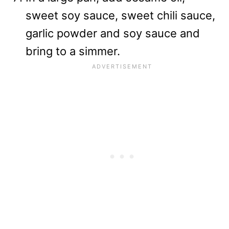
sweet soy sauce, sweet chili sauce,
garlic powder and soy sauce and
bring to a simmer.