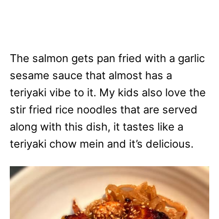
The salmon gets pan fried with a garlic
sesame sauce that almost has a
teriyaki vibe to it. My kids also love the
stir fried rice noodles that are served
along with this dish, it tastes like a
teriyaki chow mein and it’s delicious.