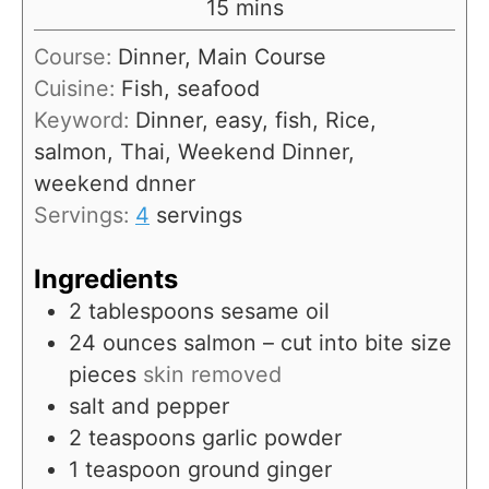
m
15
mins
u
i
Course:
Dinner, Main Course
t
n
Cuisine:
Fish, seafood
e
u
Keyword:
Dinner, easy, fish, Rice,
s
t
salmon, Thai, Weekend Dinner,
e
weekend dnner
s
Servings:
4
servings
Ingredients
2
tablespoons
sesame oil
24
ounces
salmon – cut into bite size
pieces
skin removed
salt and pepper
2
teaspoons
garlic powder
1
teaspoon
ground ginger