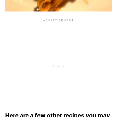
Here are a few other recipes you may