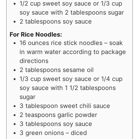
1/2
cup
sweet soy sauce or 1/3 cup
soy sauce with 2 tablespoons sugar
2
tablespoons
soy sauce
For Rice Noodles:
16
ounces
rice stick noodles – soak
in warm water according to package
directions
2
tablespoons
sesame oil
1/3
cup
sweet soy sauce or 1/4 cup
soy sauce with 1 1/2 tablespoons
sugar
3
tablespoon
sweet chili sauce
2
teaspoons
garlic powder
3
tablespoons
soy sauce
3
green onions – diced