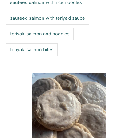
sauteed salmon with rice noodles
sautéed salmon with teriyaki sauce
teriyaki salmon and noodles
teriyaki salmon bites
P
o
s
t
n