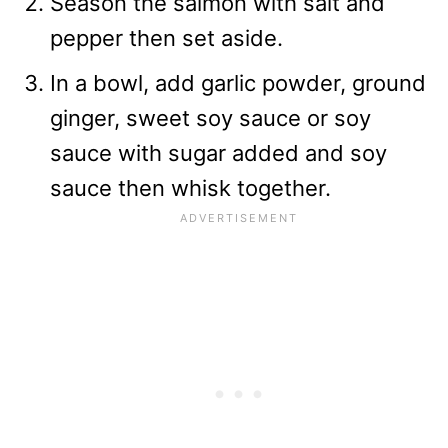
Season the salmon with salt and
pepper then set aside.
In a bowl, add garlic powder, ground
ginger, sweet soy sauce or soy
sauce with sugar added and soy
sauce then whisk together.