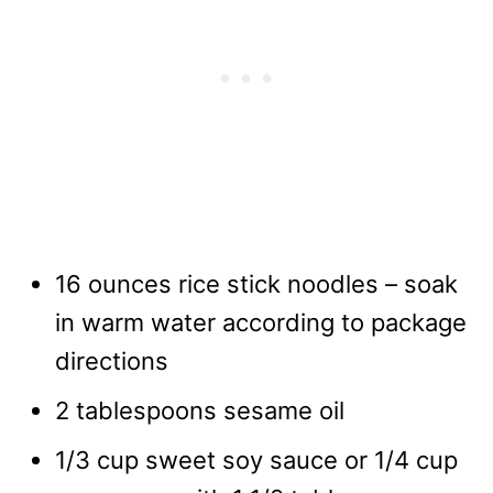
16 ounces rice stick noodles – soak
in warm water according to package
directions
2 tablespoons sesame oil
1/3 cup sweet soy sauce or 1/4 cup