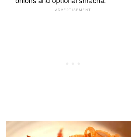
onions and optional sriracha.