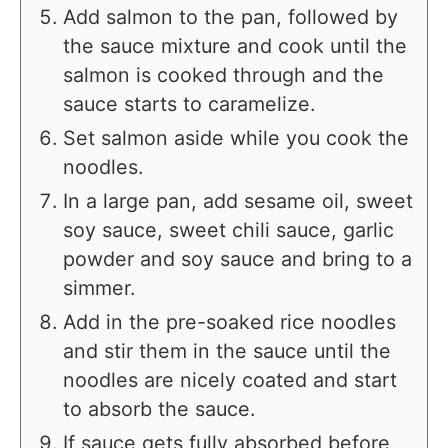
Add salmon to the pan, followed by
the sauce mixture and cook until the
salmon is cooked through and the
sauce starts to caramelize.
Set salmon aside while you cook the
noodles.
In a large pan, add sesame oil, sweet
soy sauce, sweet chili sauce, garlic
powder and soy sauce and bring to a
simmer.
Add in the pre-soaked rice noodles
and stir them in the sauce until the
noodles are nicely coated and start
to absorb the sauce.
If sauce gets fully absorbed before