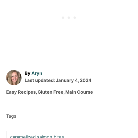
A
By
Aryn
P
u
Last updated:
January 4, 2024
o
t
C
Easy Recipes
,
Gluten Free
,
Main Course
s
h
a
T
t
o
t
e
r
a
e
d
Tags
g
g
o
o
n
s
r
caramelized salmon bites