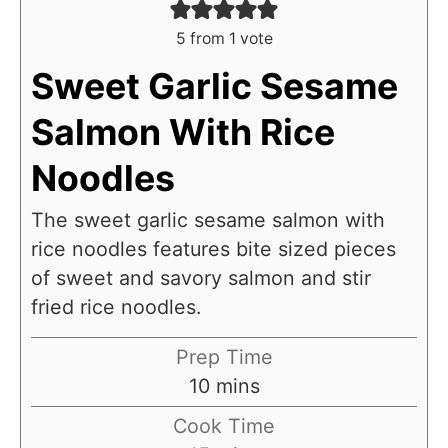
5
from 1 vote
Sweet Garlic Sesame
Salmon With Rice
Noodles
The sweet garlic sesame salmon with
rice noodles features bite sized pieces
of sweet and savory salmon and stir
fried rice noodles.
Prep Time
m
10
mins
i
Cook Time
n