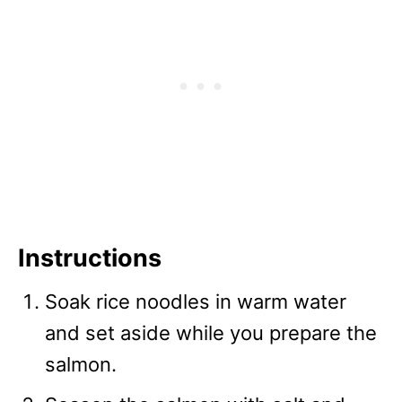
Instructions
Soak rice noodles in warm water
and set aside while you prepare the
salmon.