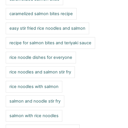
i
e
caramelized salmon bites recipe
s
easy stir fried rice noodles and salmon
recipe for salmon bites and teriyaki sauce
rice noodle dishes for everyone
rice noodles and salmon stir fry
rice noodles with salmon
salmon and noodle stir fry
salmon with rice noodles