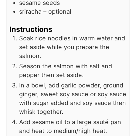
sesame seeds
sriracha – optional
Instructions
Soak rice noodles in warm water and
set aside while you prepare the
salmon.
Season the salmon with salt and
pepper then set aside.
In a bowl, add garlic powder, ground
ginger, sweet soy sauce or soy sauce
with sugar added and soy sauce then
whisk together.
Add sesame oil to a large sauté pan
and heat to medium/high heat.