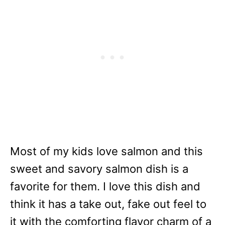
Most of my kids love salmon and this
sweet and savory salmon dish is a
favorite for them. I love this dish and
think it has a take out, fake out feel to
it with the comforting flavor charm of a