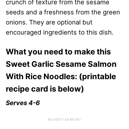
crunch of texture from the sesame
seeds and a freshness from the green
onions. They are optional but
encouraged ingredients to this dish.
What you need to make this
Sweet Garlic Sesame Salmon
With Rice Noodles: (printable
recipe card is below)
Serves 4-6