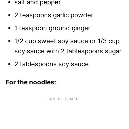
salt and pepper
2 teaspoons garlic powder
1 teaspoon ground ginger
1/2 cup sweet soy sauce or 1/3 cup
soy sauce with 2 tablespoons sugar
2 tablespoons soy sauce
For the noodles: