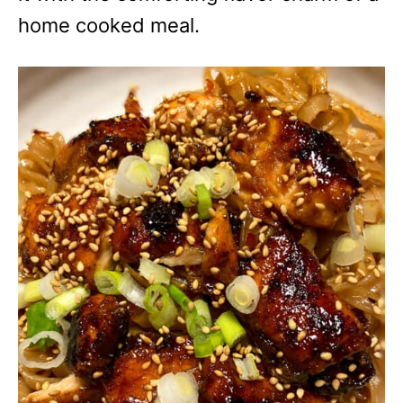
home cooked meal.