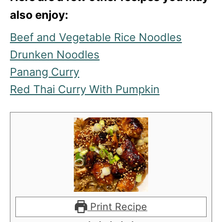
also enjoy:
Beef and Vegetable Rice Noodles
Drunken Noodles
Panang Curry
Red Thai Curry With Pumpkin
Print Recipe