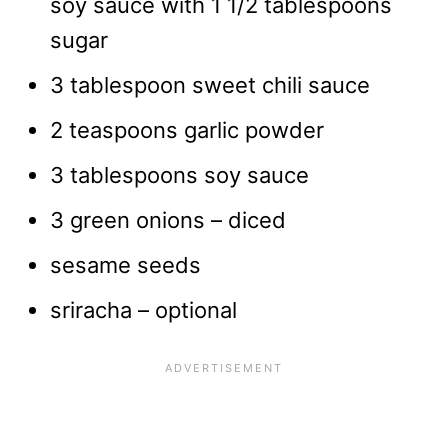
soy sauce with 1 1/2 tablespoons
sugar
3 tablespoon sweet chili sauce
2 teaspoons garlic powder
3 tablespoons soy sauce
3 green onions – diced
sesame seeds
sriracha – optional