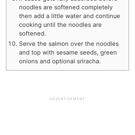
noodles are softened completely
then add a little water and continue
cooking until the noodles are
softened.
Serve the salmon over the noodles
and top with sesame seeds, green
onions and optional sriracha.