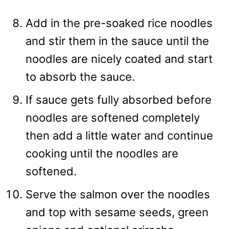
Add in the pre-soaked rice noodles
and stir them in the sauce until the
noodles are nicely coated and start
to absorb the sauce.
If sauce gets fully absorbed before
noodles are softened completely
then add a little water and continue
cooking until the noodles are
softened.
Serve the salmon over the noodles
and top with sesame seeds, green