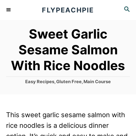
S
S
FLYPEACHPIE
k
E
A
i
Sweet Garlic
R
p
C
Sesame Salmon
t
H
o
With Rice Noodles
C
o
C
Easy Recipes
,
Gluten Free
,
Main Course
a
n
t
t
e
g
e
This sweet garlic sesame salmon with
o
n
r
rice noodles is a delicious dinner
i
t