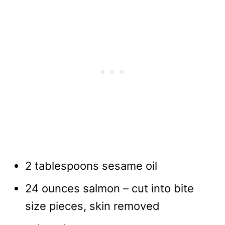
2 tablespoons sesame oil
24 ounces salmon – cut into bite
size pieces, skin removed