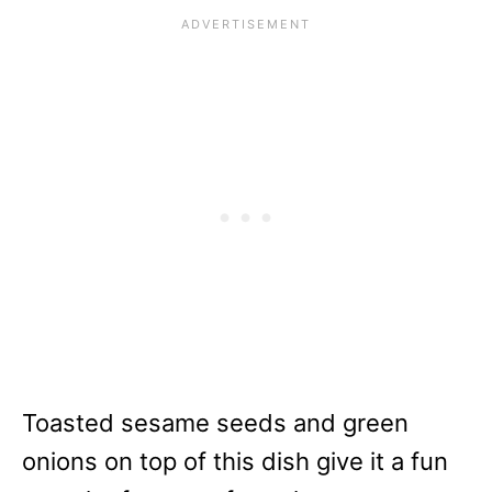
Toasted sesame seeds and green
onions on top of this dish give it a fun