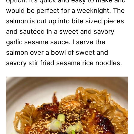
option. It’s quick and easy to make and
e
s
would be perfect for a weeknight. The
salmon is cut up into bite sized pieces
and sautéed in a sweet and savory
garlic sesame sauce. I serve the
salmon over a bowl of sweet and
savory stir fried sesame rice noodles.