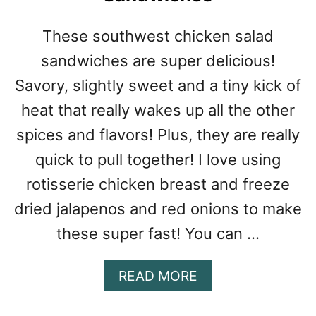
W
I
These southwest chicken salad
C
sandwiches are super delicious!
H
Savory, slightly sweet and a tiny kick of
heat that really wakes up all the other
spices and flavors! Plus, they are really
quick to pull together! I love using
rotisserie chicken breast and freeze
dried jalapenos and red onions to make
these super fast! You can …
A
READ MORE
B
O