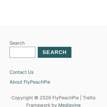
U
T
S
O
U
T
H
Search
W
E
SEARCH
S
T
C
Contact Us
H
I
About FlyPeachPie
C
K
E
Copyright © 2026 FlyPeachPie | Trellis
N
Framework by
Mediavine
S