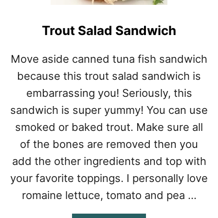
Trout Salad Sandwich
Move aside canned tuna fish sandwich
because this trout salad sandwich is
embarrassing you! Seriously, this
sandwich is super yummy! You can use
smoked or baked trout. Make sure all
of the bones are removed then you
add the other ingredients and top with
your favorite toppings. I personally love
romaine lettuce, tomato and pea …