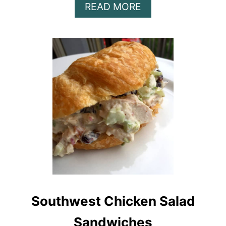
A
READ MORE
B
O
U
T
T
R
O
U
T
S
A
L
A
D
S
Southwest Chicken Salad
A
N
Sandwiches
D