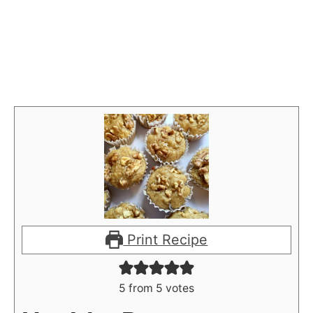
Print Recipe
5
from
5
votes