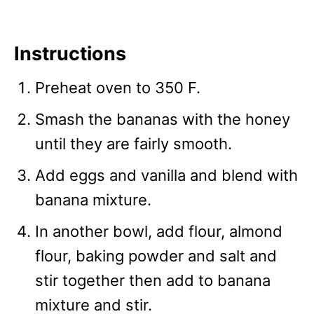
Instructions
Preheat oven to 350 F.
Smash the bananas with the honey
until they are fairly smooth.
Add eggs and vanilla and blend with
banana mixture.
In another bowl, add flour, almond
flour, baking powder and salt and
stir together then add to banana
mixture and stir.