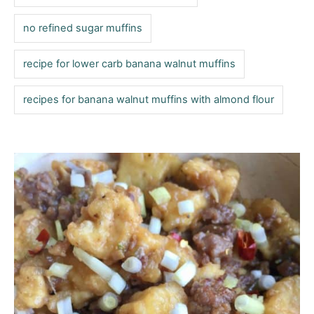
no refined sugar muffins
recipe for lower carb banana walnut muffins
recipes for banana walnut muffins with almond flour
P
o
s
t
n