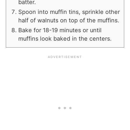
batter.
Spoon into muffin tins, sprinkle other
half of walnuts on top of the muffins.
Bake for 18-19 minutes or until
muffins look baked in the centers.