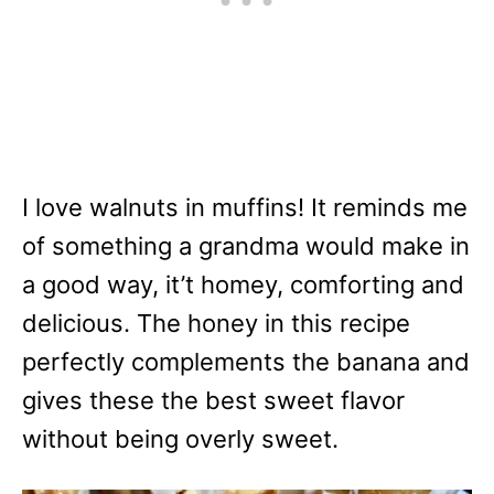
I love walnuts in muffins! It reminds me
of something a grandma would make in
a good way, it’t homey, comforting and
delicious. The honey in this recipe
perfectly complements the banana and
gives these the best sweet flavor
without being overly sweet.