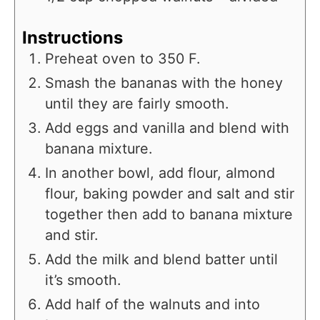
Instructions
Preheat oven to 350 F.
Smash the bananas with the honey
until they are fairly smooth.
Add eggs and vanilla and blend with
banana mixture.
In another bowl, add flour, almond
flour, baking powder and salt and stir
together then add to banana mixture
and stir.
Add the milk and blend batter until
it’s smooth.
Add half of the walnuts and into