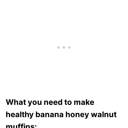
What you need to make
healthy banana honey walnut
muffins: