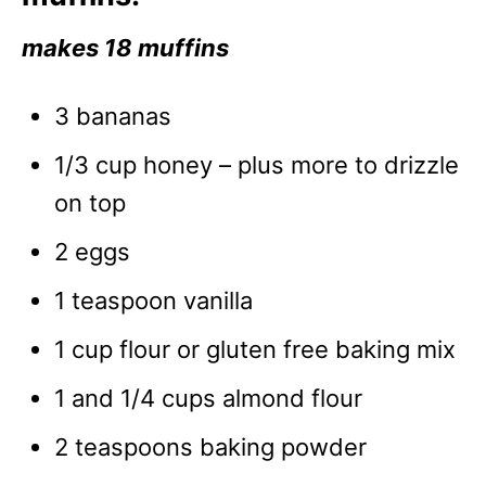
makes 18 muffins
3 bananas
1/3 cup honey – plus more to drizzle
on top
2 eggs
1 teaspoon vanilla
1 cup flour or gluten free baking mix
1 and 1/4 cups almond flour
2 teaspoons baking powder