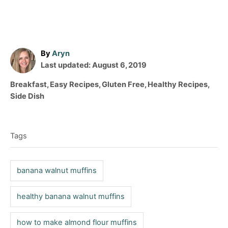
A
By
Aryn
P
u
Last updated:
August 6, 2019
o
t
C
Breakfast
,
Easy Recipes
,
Gluten Free
,
Healthy Recipes
,
s
h
a
Side Dish
t
o
t
T
e
r
e
d
a
g
o
Tags
o
g
n
r
s
i
banana walnut muffins
e
s
healthy banana walnut muffins
how to make almond flour muffins