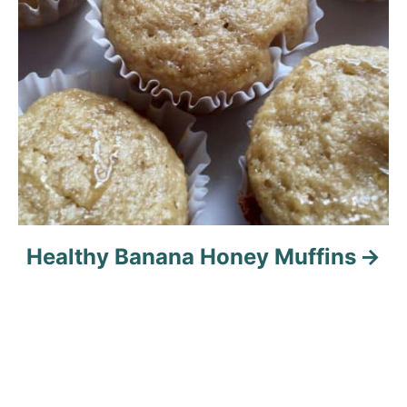
Healthy Banana Honey Muffins