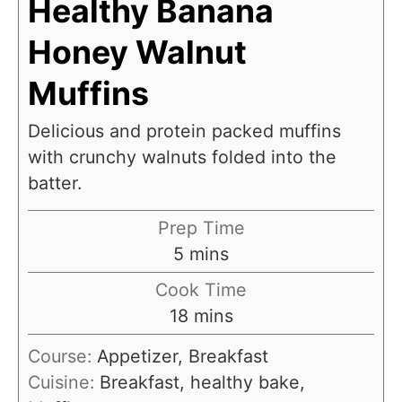
Healthy Banana
Honey Walnut
Muffins
Delicious and protein packed muffins
with crunchy walnuts folded into the
batter.
Prep Time
m
5
mins
i
Cook Time
n
m
18
mins
u
i
Course:
Appetizer, Breakfast
t
n
Cuisine:
Breakfast, healthy bake,
e
u