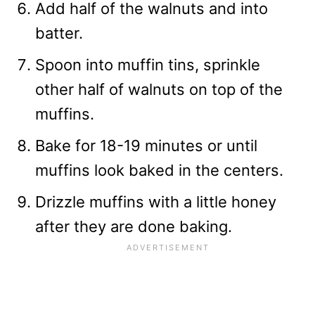
Add half of the walnuts and into
batter.
Spoon into muffin tins, sprinkle
other half of walnuts on top of the
muffins.
Bake for 18-19 minutes or until
muffins look baked in the centers.
Drizzle muffins with a little honey
after they are done baking.