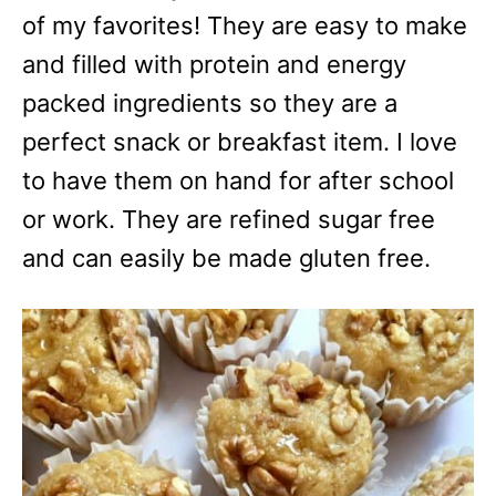
e
of my favorites! They are easy to make
s
and filled with protein and energy
packed ingredients so they are a
perfect snack or breakfast item. I love
to have them on hand for after school
or work. They are refined sugar free
and can easily be made gluten free.