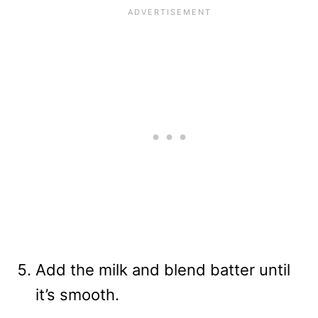
Add the milk and blend batter until
it’s smooth.