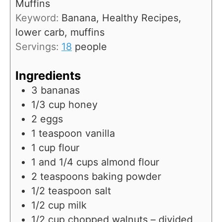
Muffins
s
t
Keyword:
Banana, Healthy Recipes,
e
lower carb, muffins
s
Servings:
18
people
Ingredients
3
bananas
1/3
cup
honey
2
eggs
1
teaspoon
vanilla
1
cup
flour
1
and 1/4 cups almond flour
2
teaspoons
baking powder
1/2
teaspoon
salt
1/2
cup
milk
1/2
cup
chopped walnuts – divided