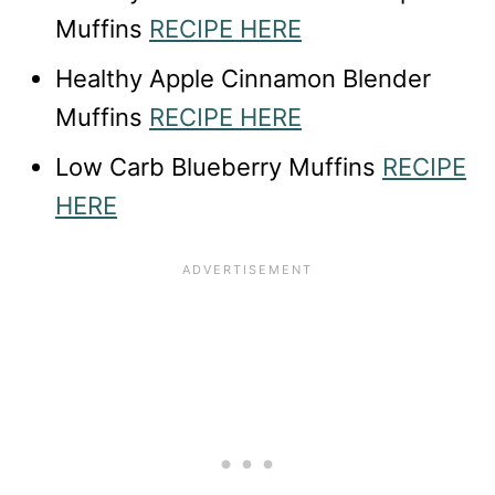
Muffins
RECIPE HERE
Healthy Apple Cinnamon Blender
Muffins
RECIPE HERE
Low Carb Blueberry Muffins
RECIPE
HERE