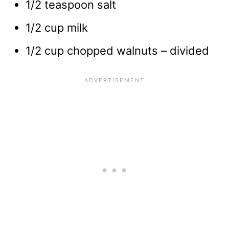
1/2 teaspoon salt
1/2 cup milk
1/2 cup chopped walnuts – divided