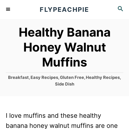
S
S
FLYPEACHPIE
k
E
A
i
Healthy Banana
R
p
C
Honey Walnut
t
H
o
Muffins
C
o
C
Breakfast
,
Easy Recipes
,
Gluten Free
,
Healthy Recipes
,
a
n
Side Dish
t
t
e
g
e
o
n
I love muffins and these healthy
r
i
t
banana honey walnut muffins are one