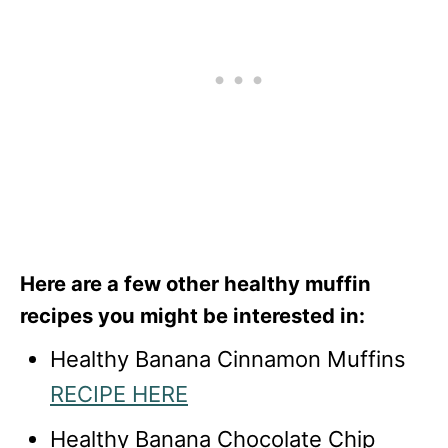
Here are a few other healthy muffin
recipes you might be interested in:
Healthy Banana Cinnamon Muffins
RECIPE HERE
Healthy Banana Chocolate Chip