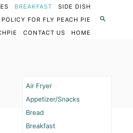
PES
BREAKFAST
SIDE DISH
S
 POLICY FOR FLY PEACH PIE
E
CHPIE
CONTACT US
HOME
A
R
C
H
Air Fryer
Appetizer/Snacks
Bread
Breakfast