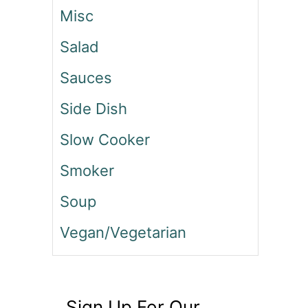
Misc
Salad
Sauces
Side Dish
Slow Cooker
Smoker
Soup
Vegan/Vegetarian
Sign Up For Our