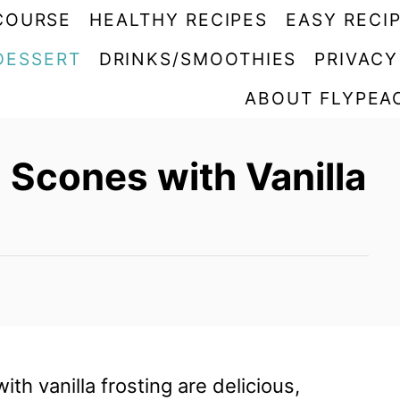
COURSE
HEALTHY RECIPES
EASY RECI
DESSERT
DRINKS/SMOOTHIES
PRIVACY
ABOUT FLYPEA
 Scones with Vanilla
th vanilla frosting are delicious,