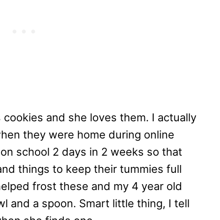
es cookies and she loves them. I actually
when they were home during online
son school 2 days in 2 weeks so that
nd things to keep their tummies full
helped frost these and my 4 year old
 and a spoon. Smart little thing, I tell