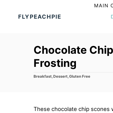
S
MAIN 
k
FLYPEACHPIE
i
p
t
Chocolate Chip
o
C
Frosting
o
n
C
Breakfast
,
Dessert
,
Gluten Free
a
t
t
e
e
g
n
o
These chocolate chip scones wi
t
r